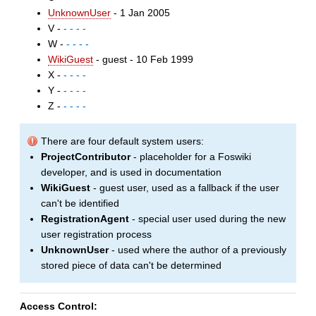
UnknownUser
- 1 Jan 2005
V -
- - - -
W -
- - - -
WikiGuest
- guest - 10 Feb 1999
X -
- - - -
Y -
- - - -
Z -
- - - -
There are four default system users:
ProjectContributor
- placeholder for a Foswiki
developer, and is used in documentation
WikiGuest
- guest user, used as a fallback if the user
can't be identified
RegistrationAgent
- special user used during the new
user registration process
UnknownUser
- used where the author of a previously
stored piece of data can't be determined
Access Control: