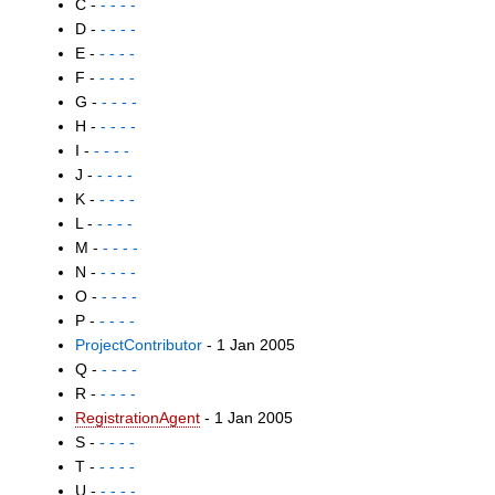
C -
- - - -
D -
- - - -
E -
- - - -
F -
- - - -
G -
- - - -
H -
- - - -
I -
- - - -
J -
- - - -
K -
- - - -
L -
- - - -
M -
- - - -
N -
- - - -
O -
- - - -
P -
- - - -
ProjectContributor
- 1 Jan 2005
Q -
- - - -
R -
- - - -
RegistrationAgent
- 1 Jan 2005
S -
- - - -
T -
- - - -
U -
- - - -