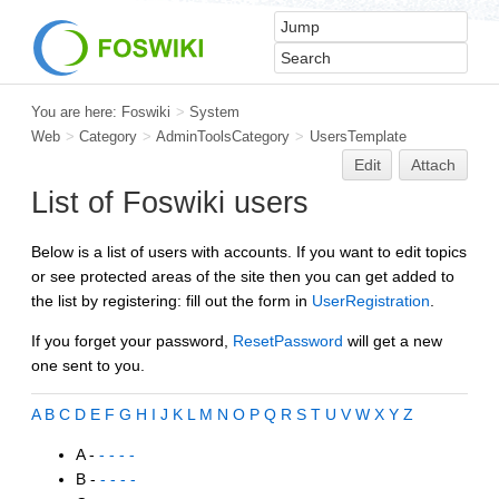
You are here:
Foswiki
>
System
Web
>
Category
>
AdminToolsCategory
>
UsersTemplate
Edit
Attach
List of Foswiki users
Below is a list of users with accounts. If you want to edit topics
or see protected areas of the site then you can get added to
the list by registering: fill out the form in
UserRegistration
.
If you forget your password,
ResetPassword
will get a new
one sent to you.
A
B
C
D
E
F
G
H
I
J
K
L
M
N
O
P
Q
R
S
T
U
V
W
X
Y
Z
A -
- - - -
B -
- - - -