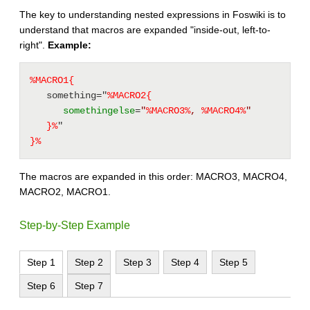
The key to understanding nested expressions in Foswiki is to
understand that macros are expanded "inside-out, left-to-
right".
Example:
%MACRO1{
   something="
%MACRO2{
somethingelse
=
"
%
MACRO3
%
, 
%
MACRO4
%
"
}%
" 
}%
The macros are expanded in this order: MACRO3, MACRO4,
MACRO2, MACRO1.
Step-by-Step Example
Step 1
Step 2
Step 3
Step 4
Step 5
Step 6
Step 7