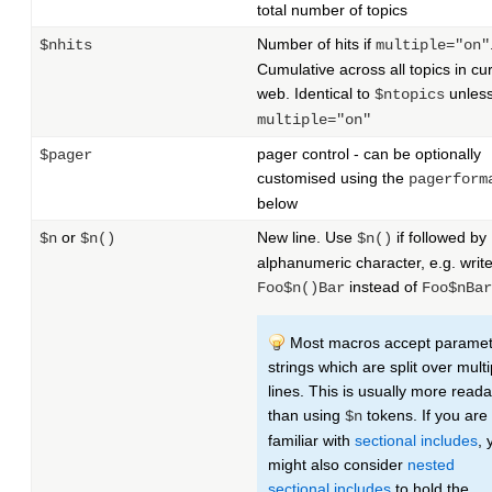
total number of topics
Number of hits if
$nhits
multiple="on"
Cumulative across all topics in cu
web. Identical to
unles
$ntopics
multiple="on"
pager control - can be optionally
$pager
customised using the
pagerform
below
or
New line. Use
if followed by
$n
$n()
$n()
alphanumeric character, e.g. writ
instead of
Foo$n()Bar
Foo$nBar
Most macros accept paramet
strings which are split over multi
lines. This is usually more read
than using
tokens. If you are
$n
familiar with
sectional includes
, 
might also consider
nested
sectional includes
to hold the