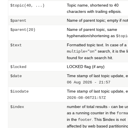
Topic name, shortened to 40
$topic(40, ...)
characters with trailing ellipsis.
Name of parent topic; empty if not
$parent
Name of parent topic, same
$parent(20)
hyphenation/shortening as
$topi
Formatted topic text. In case of a
$text
search, it is the l
multiple="on"
found for each search hit.
LOCKED flag (if any)
$locked
Time stamp of last topic update, e
$date
06 Aug 2026 - 21:57
Time stamp of last topic update, e
$isodate
2026-08-06T21:57Z
number of total results - can be 
$index
as a running counter in the
forma
in the
. This $index is not
footer
affected by web based partitionin