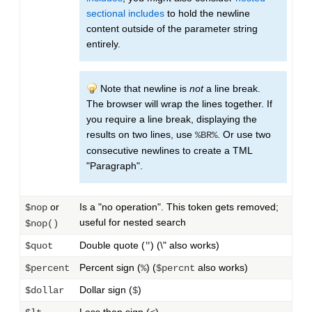
sectional includes
to hold the newline
content outside of the parameter string
entirely.
Note that newline is
not
a line break.
The browser will wrap the lines together. If
you require a line break, displaying the
results on two lines, use
. Or use two
%BR%
consecutive newlines to create a TML
"Paragraph".
or
Is a "no operation". This token gets removed;
$nop
useful for nested search
$nop()
Double quote (
) (\" also works)
$quot
"
Percent sign (
) (
also works)
$percent
%
$percnt
Dollar sign (
)
$dollar
$