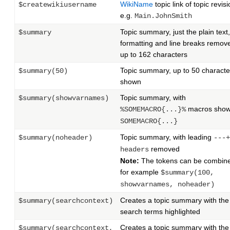
WikiName
topic link of topic revisi
$createwikiusername
e.g.
Main.JohnSmith
Topic summary, just the plain text,
$summary
formatting and line breaks remov
up to 162 characters
Topic summary, up to 50 characte
$summary(50)
shown
Topic summary, with
$summary(showvarnames)
macros show
%SOMEMACRO{...}%
SOMEMACRO{...}
Topic summary, with leading
$summary(noheader)
---+
removed
headers
Note:
The tokens can be combin
for example
$summary(100,
showvarnames, noheader)
Creates a topic summary with the
$summary(searchcontext)
search terms highlighted
Creates a topic summary with the
$summary(searchcontext,