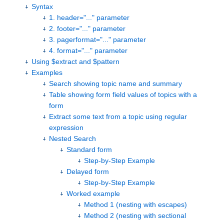
Syntax
1. header="..." parameter
2. footer="..." parameter
3. pagerformat="..." parameter
4. format="..." parameter
Using $extract and $pattern
Examples
Search showing topic name and summary
Table showing form field values of topics with a
form
Extract some text from a topic using regular
expression
Nested Search
Standard form
Step-by-Step Example
Delayed form
Step-by-Step Example
Worked example
Method 1 (nesting with escapes)
Method 2 (nesting with sectional