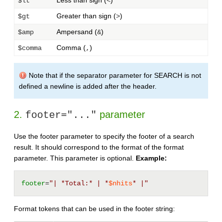
Less than sign (
)
$lt
<
Greater than sign (
)
$gt
>
Ampersand (
)
$amp
&
Comma (
)
$comma
,
Note that if the separator parameter for SEARCH is not
defined a newline is added after the header.
2.
parameter
footer="..."
Use the footer parameter to specify the footer of a search
result. It should correspond to the format of the format
parameter. This parameter is optional.
Example:
footer
=
"| *Total:* | *
$nhits
* |"
Format tokens that can be used in the footer string: