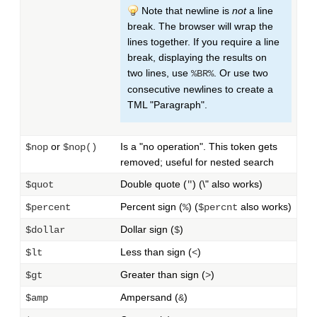
Note that newline is
not
a line
break. The browser will wrap the
lines together. If you require a line
break, displaying the results on
two lines, use
. Or use two
%BR%
consecutive newlines to create a
TML "Paragraph".
or
Is a "no operation". This token gets
$nop
$nop()
removed; useful for nested search
Double quote (
) (\" also works)
$quot
"
Percent sign (
) (
also works)
$percent
%
$percnt
Dollar sign (
)
$dollar
$
Less than sign (
)
$lt
<
Greater than sign (
)
$gt
>
Ampersand (
)
$amp
&