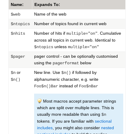
Name:
Expands To:
Name of the web
$web
Number of topics found in current web
$ntopics
Number of hits if
. Cumulative
$nhits
multiple="on"
across all topics in current web. Identical to
unless
$ntopics
multiple="on"
pager control - can be optionally customised
$pager
using the
below
pagerformat
or
New line. Use
if followed by
$n
$n()
alphanumeric character, e.g. write
$n()
instead of
Foo$n()Bar
Foo$nBar
Most macros accept parameter strings
which are split over multiple lines. This is
usually more readable than using
$n
tokens. If you are familiar with
sectional
includes
, you might also consider
nested