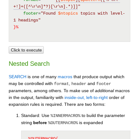
+!]+([^\r\n]*?)[\r\n].*)]]
"
footer
=
"Found 
$ntopics
 topics with level-
1 headings"
}%
Click to execute
Nested Search
SEARCH
is one of many
macros
that produce output which
may be controlled with
,
and
format
header
footer
parameters, among others. To make use of
additional
macros
in the output, familiarity with
inside-out, left-to-right
order of
expansion rules is required. There are two forms:
Standard: Use
to build the parameter
%INNERMACRO%
string
before
is expanded
%OUTERMACRO%
%OUTERMACRO{