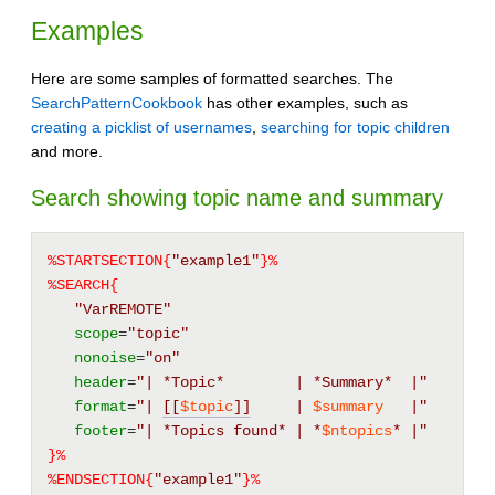
Examples
Here are some samples of formatted searches. The
SearchPatternCookbook
has other examples, such as
creating a picklist of usernames
,
searching for topic children
and more.
Search showing topic name and summary
%STARTSECTION{
"example1"
}%
%SEARCH{
"VarREMOTE"
scope
=
"topic"
nonoise
=
"on"
header
=
"| *Topic*        | *Summary*  |"
format
=
"| 
[[
$topic
]]
     | 
$summary
   |"
footer
=
"| *Topics found* | *
$ntopics
* |"
}%
%ENDSECTION{
"example1"
}%