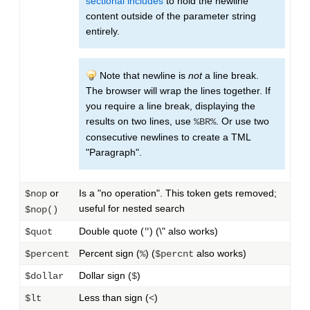
sectional includes
to hold the newline
content outside of the parameter string
entirely.
Note that newline is
not
a line break.
The browser will wrap the lines together. If
you require a line break, displaying the
results on two lines, use
. Or use two
%BR%
consecutive newlines to create a TML
"Paragraph".
or
Is a "no operation". This token gets removed;
$nop
useful for nested search
$nop()
Double quote (
) (\" also works)
$quot
"
Percent sign (
) (
also works)
$percent
%
$percnt
Dollar sign (
)
$dollar
$
Less than sign (
)
$lt
<