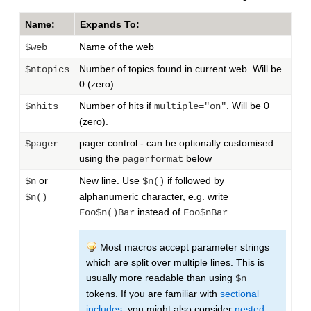
Name:
Expands To:
Name of the web
$web
Number of topics found in current web. Will be
$ntopics
0 (zero).
Number of hits if
. Will be 0
$nhits
multiple="on"
(zero).
pager control - can be optionally customised
$pager
using the
below
pagerformat
or
New line. Use
if followed by
$n
$n()
alphanumeric character, e.g. write
$n()
instead of
Foo$n()Bar
Foo$nBar
Most macros accept parameter strings
which are split over multiple lines. This is
usually more readable than using
$n
tokens. If you are familiar with
sectional
includes
, you might also consider
nested