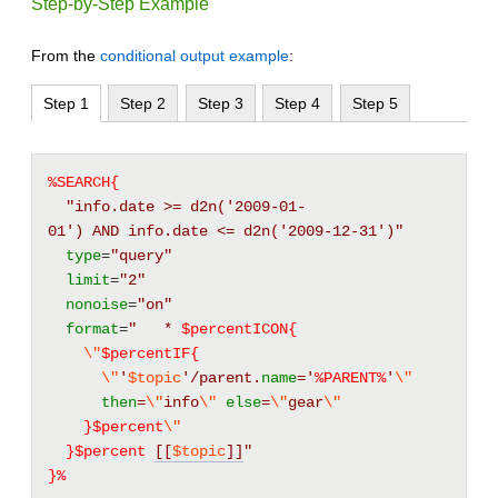
Step-by-Step Example
From the
conditional output example
:
Step 1
Step 2
Step 3
Step 4
Step 5
%SEARCH{
"info.date >= d2n('2009-01-
01') AND info.date <= d2n('2009-12-31')"
type
=
"query"
limit
=
"2"
nonoise
=
"on"
format
=
"   * 
$percentICON{
\"
$percentIF{
\"
'
$topic
'/parent.
name
=
'
%
PARENT
%
'
\"
then
=
\"
info
\"
else
=
\"
gear
\"
}$percent
\"
}$percent
[[
$topic
]]
"
}%