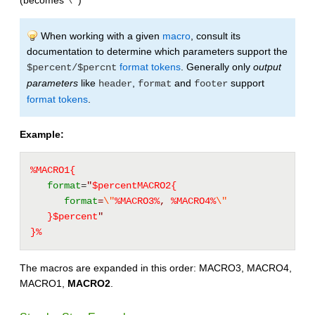
(becomes
)
\"
When working with a given
macro
, consult its
documentation to determine which parameters support the
format tokens
. Generally only
output
$percent/$percnt
parameters
like
,
and
support
header
format
footer
format tokens
.
Example:
%MACRO1{
format
=
"
$percentMACRO2{
format
=
\"
%
MACRO3
%
, 
%
MACRO4
%
\"
}$percent
"
}%
The macros are expanded in this order: MACRO3, MACRO4,
MACRO1,
MACRO2
.