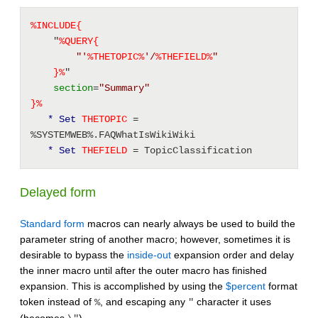
%INCLUDE{
    "
%QUERY{
"'
%
THETOPIC
%
'/
%
THEFIELD
%
"
}%
" 
section
=
"Summary"
}%
* Set
 THETOPIC 
= 
%SYSTEMWEB%.FAQWhatIsWikiWiki 
* Set
 THEFIELD 
= TopicClassification 
Delayed form
Standard form
macros can nearly always be used to build the
parameter string of another macro; however, sometimes it is
desirable to bypass the
inside-out
expansion order and delay
the inner macro until after the outer macro has finished
expansion. This is accomplished by using the
$percent
format
token instead of
, and escaping any
character it uses
%
"