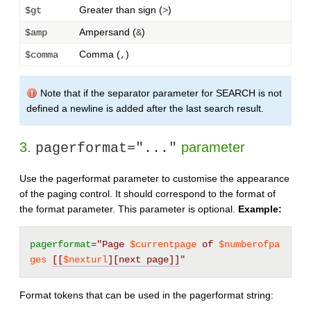
Greater than sign (
)
$gt
>
Ampersand (
)
$amp
&
Comma (
)
$comma
,
Note that if the separator parameter for SEARCH is not
defined a newline is added after the last search result.
3.
parameter
pagerformat="..."
Use the pagerformat parameter to customise the appearance
of the paging control. It should correspond to the format of
the format parameter. This parameter is optional.
Example:
pagerformat
=
"Page 
$currentpage
 of 
$numberofpa
ges
[[
$nexturl
][next page]]
"
Format tokens that can be used in the pagerformat string: