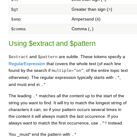
Greater than sign (
)
$gt
>
Ampersand (
)
$amp
&
Comma (
)
$comma
,
Using $extract and $pattern
and
are subtle. These tokens specify a
$extract
$pattern
RegularExpression
that covers the whole text (of each line
found by the search if
, of the entire topic text
multiple="on"
otherwise). The regular expression typically starts with
,
.*
and must end in
.*
The leading
matches all the content up to the start of the
.*
string you want to find. It will try to match the longest string of
characters it can, so if your pattern occurs several times in
the content it will always match the
last
occurence. If you
always want to match the first occurrence, use
instead.
.*?
You _must* end the pattern with
.*