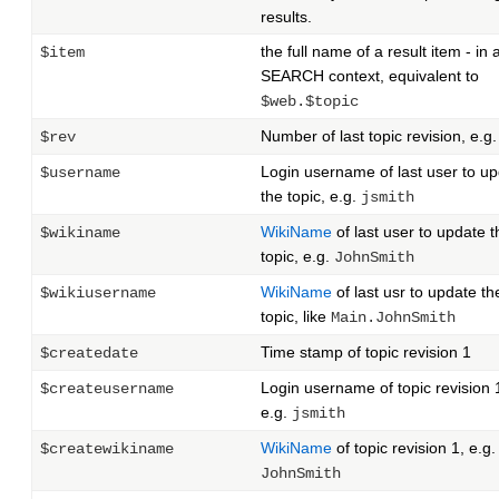
results.
the full name of a result item - in 
$item
SEARCH context, equivalent to
$web.$topic
Number of last topic revision, e.g
$rev
Login username of last user to u
$username
the topic, e.g.
jsmith
WikiName
of last user to update t
$wikiname
topic, e.g.
JohnSmith
WikiName
of last usr to update th
$wikiusername
topic, like
Main.JohnSmith
Time stamp of topic revision 1
$createdate
Login username of topic revision 
$createusername
e.g.
jsmith
WikiName
of topic revision 1, e.g.
$createwikiname
JohnSmith