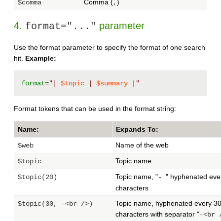
Comma (
)
$comma
,
4.
parameter
format="..."
Use the format parameter to specify the format of one search
hit.
Example:
format
=
"| 
$topic
 | 
$summary
 |"
Format tokens that can be used in the format string:
Name:
Expands To:
Name of the web
$web
Topic name
$topic
Topic name, "
" hyphenated eve
$topic(20)
-
characters
Topic name, hyphenated every 3
$topic(30, -<br />)
characters with separator "
-<br 