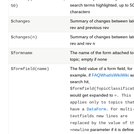
search terms highlighted, up to 5
50)
characters
Summary of changes between lat
$changes
rev and previous rev
Summary of changes between lat
$changes(n)
rev and rev n
The name of the form attached to
$formname
topic; empty if none
The field value of a form field; for
$formfield(name)
example, if
FAQWhatIsWikiWiki
wa
search hit,
$formfield(TopicClassifica
would get expanded to
=. This
applies only to topics tha
have a
DataForm
. For multi
textfields new lines are
replaced by the value of t
parameter if it is define
=newline