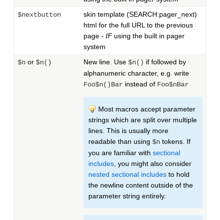
skin template (SEARCH:pager_next)
$nextbutton
html for the full URL to the previous
page -
IF
using the built in pager
system
or
New line. Use
if followed by
$n
$n()
$n()
alphanumeric character, e.g. write
instead of
Foo$n()Bar
Foo$nBar
Most macros accept parameter
strings which are split over multiple
lines. This is usually more
readable than using
tokens. If
$n
you are familiar with
sectional
includes
, you might also consider
nested sectional includes
to hold
the newline content outside of the
parameter string entirely.