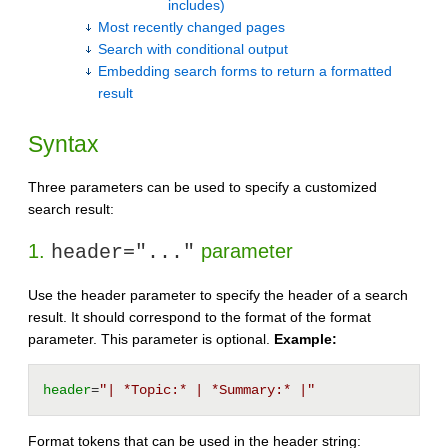
includes)
Most recently changed pages
Search with conditional output
Embedding search forms to return a formatted
result
Syntax
Three parameters can be used to specify a customized
search result:
1.
parameter
header="..."
Use the header parameter to specify the header of a search
result. It should correspond to the format of the format
parameter. This parameter is optional.
Example:
header
=
"| *Topic:* | *Summary:* |"
Format tokens that can be used in the header string: