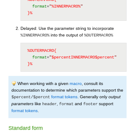
format
=
"
%
INNERMACRO
%
"
}%
Delayed: Use the parameter string to incorporate
into the output of
%INNERMACRO%
%OUTERMACRO%
%OUTERMACRO{
format
=
"
$percent
INNERMACRO
$percent
"
}%
When working with a given
macro
, consult its
documentation to determine which parameters support the
format tokens
. Generally only
output
$percent/$percnt
parameters
like
,
and
support
header
format
footer
format tokens
.
Standard form