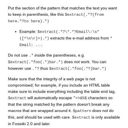
Put the section of the pattern that matches the text you want
to keep in parenthesis, like this
$extract(.*?(from
here.*?to here).*)
Example:
$extract(.*?\*.*?Email\:\s*
extracts the e-mail address from
([^\n\r]+).*)
*
Email: ...
Do not use
inside
the parentheses, e.g.
.*
does not work. You can
$extract(.*foo(.*)bar.*)
however use
thus
.*?
$extract(.*foo(.*?)bar.*)
Make sure that the integrity of a web page is not
compromised; for example, if you include an HTML table
make sure to include everything including the table end tag.
will automatically escape
characters so
$extract
"<>&%$
that the string matched by the pattern doesn't break any
macros that are wrapped around it.
does not do
$pattern
this, and should be used with care.
is only available
$extract
in Foswiki 2.0 and later.