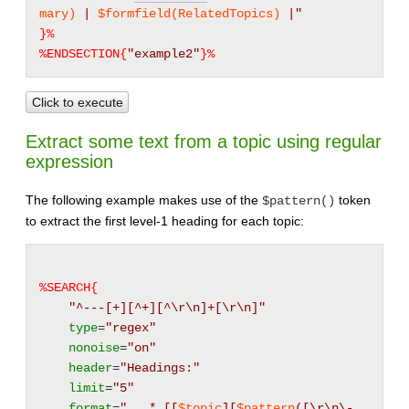
mary)
 | 
$formfield(RelatedTopics)
 |"
}%
%ENDSECTION{
"example2"
}%
Click to execute
Extract some text from a topic using regular
expression
The following example makes use of the
token
$pattern()
to extract the first level-1 heading for each topic:
%SEARCH{
"^---[+][^+][^\r\n]+[\r\n]"
type
=
"regex"
nonoise
=
"on"
header
=
"Headings:"
limit
=
"5"
format
=
"   * 
[[
$topic
][
$pattern
([\r\n\-