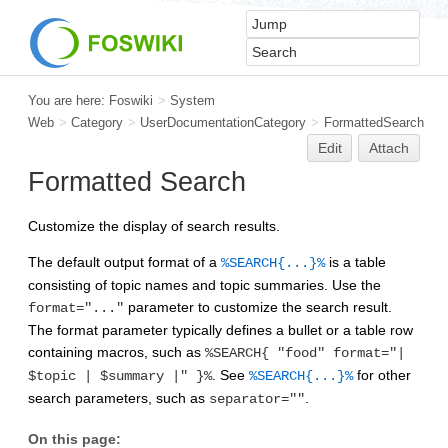
You are here:
Foswiki
>
System
Web
>
Category
>
UserDocumentationCategory
>
FormattedSearch
Edit
Attach
Formatted Search
Customize the display of search results.
The default output format of a
is a table
%SEARCH{...}%
consisting of topic names and topic summaries. Use the
parameter to customize the search result.
format="..."
The format parameter typically defines a bullet or a table row
containing macros, such as
%SEARCH{ "food" format="|
. See
for other
$topic | $summary |" }%
%SEARCH{...}%
search parameters, such as
.
separator=""
On this page: