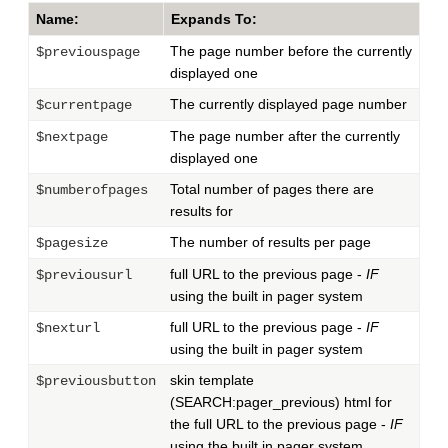
Name:
Expands To:
The page number before the currently
$previouspage
displayed one
The currently displayed page number
$currentpage
The page number after the currently
$nextpage
displayed one
Total number of pages there are
$numberofpages
results for
The number of results per page
$pagesize
full URL to the previous page -
IF
$previousurl
using the built in pager system
full URL to the previous page -
IF
$nexturl
using the built in pager system
skin template
$previousbutton
(SEARCH:pager_previous) html for
the full URL to the previous page -
IF
using the built in pager system