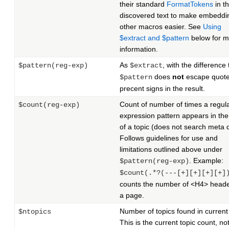
their standard
FormatTokens
in t
discovered text to make embeddi
other macros easier. See
Using
$extract and $pattern
below for m
information.
As
, with the difference 
$pattern(reg-exp)
$extract
does
not
escape quote
$pattern
precent signs in the result.
Count of number of times a regul
$count(reg-exp)
expression pattern appears in the
of a topic (does not search meta 
Follows guidelines for use and
limitations outlined above under
. Example:
$pattern(reg-exp)
$count(.*?(---[+][+][+][+]
counts the number of <H4> heade
a page.
Number of topics found in current
$ntopics
This is the current topic count, no