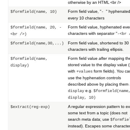
otherwise by an HTML <br />
Form field value, "
" hyphenate
$formfield(name, 10)
-
every 10 characters
Form field value, hyphenated eve
$formfield(name, 20, -
characters with separator "
-<br 
<br />)
Form field value, shortened to 30
$formfield(name,30,...)
characters with trailing ellipsis.
Form field value
after
mapping th
$formfield(name,
stored value to the display value 
display)
with
form fields). You can 
+values
use the hyphenation controls
described above by placing them
e.g.
display
$formfield(name
display, 10)
A regular expression pattern to ex
$extract(reg-exp)
some text from a topic (does not
search meta data; use
$formfie
instead). Escapes some character