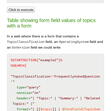
Click to execute
Table showing form field values of topics
with a form
In a web where there is a form that contains a
field, an
field and
TopicClassification
OperatingSystem
an
field we could write:
OsVersion
%STARTSECTION{
"example2"
}%
%SEARCH{
"TopicClassification~'FrequentlyAskedQuestion
'"
type
=
"query"
nonoise
=
"on"
header
=
"| *Topic:* | *Summary:* | *Related
 Topics:* |"
format
=
"| 
[[
$topic
]]
 | 
$formfield(TopicSum