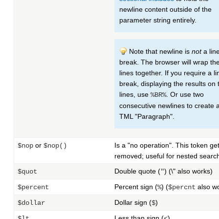
newline content outside of the
parameter string entirely.
Note that newline is
not
a lin
break. The browser will wrap th
lines together. If you require a li
break, displaying the results on
lines, use
. Or use two
%BR%
consecutive newlines to create 
TML "Paragraph".
or
Is a "no operation". This token ge
$nop
$nop()
removed; useful for nested searc
Double quote (
) (\" also works)
$quot
"
Percent sign (
) (
also w
$percent
%
$percnt
Dollar sign (
)
$dollar
$
Less than sign (
)
$lt
<