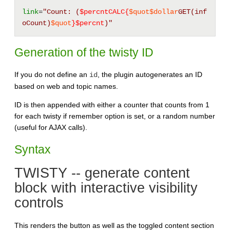
link
=
"Count: (
$percntCALC{
$quot
$dollar
GET(inf
oCount)
$quot
}$percnt
)"
Generation of the twisty ID
If you do not define an
, the plugin autogenerates an ID
id
based on web and topic names.
ID is then appended with either a counter that counts from 1
for each twisty if remember option is set, or a random number
(useful for AJAX calls).
Syntax
TWISTY -- generate content
block with interactive visibility
controls
This renders the button as well as the toggled content section