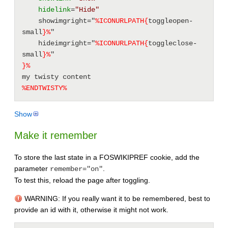
hidelink
=
"Hide"
    showimgright="
%ICONURLPATH{
toggleopen-
small
}%
" 
    hideimgright="
%ICONURLPATH{
toggleclose-
small
}%
" 
}%
my twisty content 
%
ENDTWISTY
%
Show
Make it remember
To store the last state in a FOSWIKIPREF cookie, add the
parameter
.
remember="on"
To test this, reload the page after toggling.
WARNING: If you really want it to be remembered, best to
provide an id with it, otherwise it might not work.