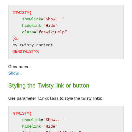
%TWISTY{
showlink
=
"Show..."
hidelink
=
"Hide"
class
=
"foswikiHelp"
}%
my twisty content 
%
ENDTWISTY
%
Generates:
Show...
Styling the Twisty link or button
Use parameter
to style the twisty links:
linkclass
%TWISTY{
showlink
=
"Show..."
hidelink
=
"Hide"