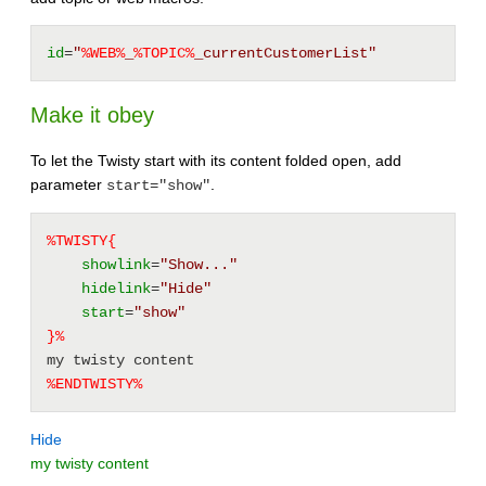
id
=
"
%
WEB
%
_
%
TOPIC
%
_currentCustomerList"
Make it obey
To let the Twisty start with its content folded open, add
parameter
.
start="show"
%TWISTY{
showlink
=
"Show..."
hidelink
=
"Hide"
start
=
"show"
}%
my twisty content 
%
ENDTWISTY
%
Hide
my twisty content