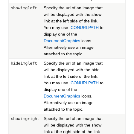
Specify the url of an image that
showimgleft
will be displayed with the show
link at the left side of the link.
You may use
ICONURLPATH
to
display one of the
DocumentGraphics
icons.
Alternatively use an image
attached to the topic.
Specify the url of an image that
hideimgleft
will be displayed with the hide
link at the left side of the link.
You may use
ICONURLPATH
to
display one of the
DocumentGraphics
icons.
Alternatively use an image
attached to the topic.
Specify the url of an image that
showimgright
will be displayed with the show
link at the right side of the link.