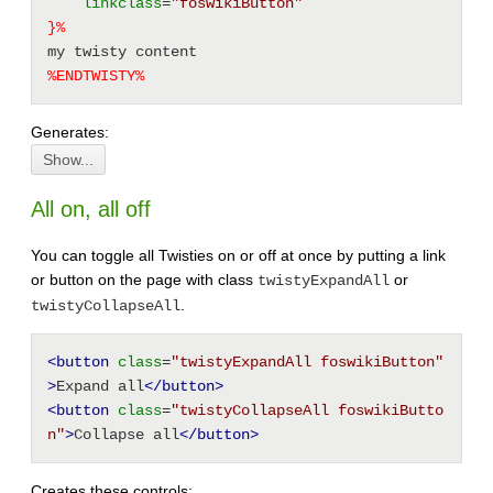
linkclass
=
"foswikiButton"
}%
my twisty content 
%
ENDTWISTY
%
Generates:
Show...
All on, all off
You can toggle all Twisties on or off at once by putting a link
or button on the page with class
or
twistyExpandAll
.
twistyCollapseAll
<button
class
=
"twistyExpandAll foswikiButton"
>
Expand all
</button>
<button
class
=
"twistyCollapseAll foswikiButto
n"
>
Collapse all
</button>
Creates these controls: