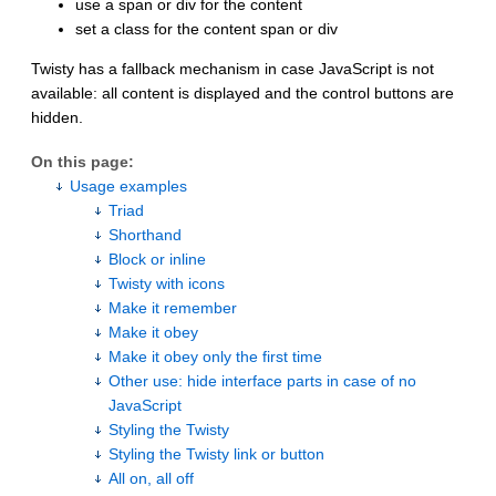
use a span or div for the content
set a class for the content span or div
Twisty has a fallback mechanism in case JavaScript is not
available: all content is displayed and the control buttons are
hidden.
On this page:
Usage examples
Triad
Shorthand
Block or inline
Twisty with icons
Make it remember
Make it obey
Make it obey only the first time
Other use: hide interface parts in case of no
JavaScript
Styling the Twisty
Styling the Twisty link or button
All on, all off