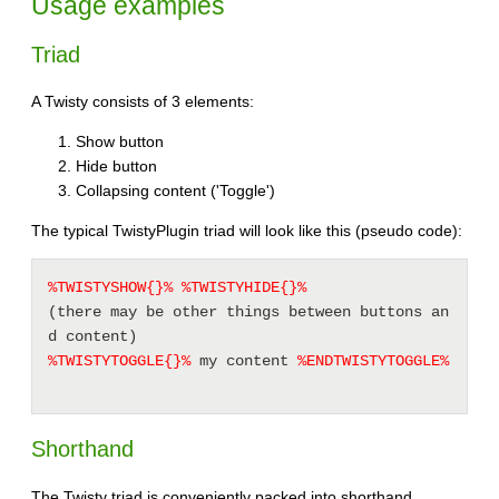
Usage examples
Triad
A Twisty consists of 3 elements:
Show button
Hide button
Collapsing content ('Toggle')
The typical TwistyPlugin triad will look like this (pseudo code):
%TWISTYSHOW{
}%
%TWISTYHIDE{
}%
(there may be other things between buttons an
d content) 
%TWISTYTOGGLE{
}%
 my content 
%
ENDTWISTYTOGGLE
%
Shorthand
The Twisty triad is conveniently packed into shorthand