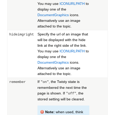
You may use
ICONURLPATH
to
display one of the
DocumentGraphics
icons.
Alternatively use an image
attached to the topic.
Specify the url of an image that
hideimgright
will be displayed with the hide
link at the right side of the link.
You may use
ICONURLPATH
to
display one of the
DocumentGraphics
icons.
Alternatively use an image
attached to the topic.
If
, the Twisty state is
remember
"on"
remembered the next time the
page is shown. If
, the
"off"
stored setting will be cleared.
Note:
when used, think