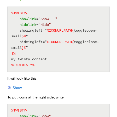
%TWISTY{
showlink
=
"Show..."
hidelink
=
"Hide"
    showimgleft="
%ICONURLPATH{
toggleopen-
small
}%
" 
    hideimgleft="
%ICONURLPATH{
toggleclose-
small
}%
" 
}%
my twisty content 
%
ENDTWISTY
%
It will look like this:
Show...
To put icons at the right side, write
%TWISTY{
showlink
=
"Show"