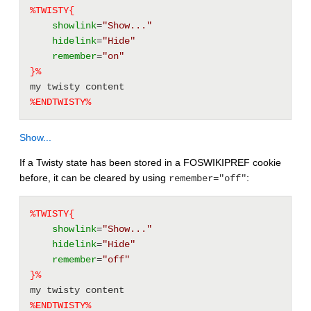
%TWISTY{
showlink
=
"Show..."
hidelink
=
"Hide"
remember
=
"on"
}%
my twisty content 
%
ENDTWISTY
%
Show...
If a Twisty state has been stored in a FOSWIKIPREF cookie
before, it can be cleared by using
:
remember="off"
%TWISTY{
showlink
=
"Show..."
hidelink
=
"Hide"
remember
=
"off"
}%
my twisty content 
%
ENDTWISTY
%