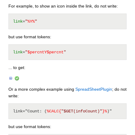
For example, to show an icon inside the link, do not write:
link
=
"
%
Y
%
"
but use format tokens:
link
=
"
$percnt
Y
$percnt
"
... to get:
Or a more complex example using
SpreadSheetPlugin
; do not
write:
link="Count: (
%CALC{
"$GET(infoCount)"
}%
)" 
but use format tokens: