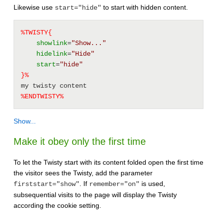
Likewise use
to start with hidden content.
start="hide"
%TWISTY{
showlink
=
"Show..."
hidelink
=
"Hide"
start
=
"hide"
}%
my twisty content 
%
ENDTWISTY
%
Show...
Make it obey only the first time
To let the Twisty start with its content folded open the first time
the visitor sees the Twisty, add the parameter
. If
is used,
firststart="show"
remember="on"
subsequential visits to the page will display the Twisty
according the cookie setting.