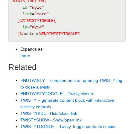
%TWISTYBUTTON{
id
=
"myid"
link
=
"more"
}%
%TWISTYTOGGLE{
id
=
"myid"
}%
content
%
ENDTWISTYTOGGLE
%
Expands as:
more
Related
ENDTWISTY -- complements an opening TWISTY tag
to close a twisty
ENDTWISTYTOGGLE -- Twisty closure
TWISTY -- generate content block with interactive
visibility controls
TWISTYHIDE - Hide/close link
TWISTYSHOW - Show/open link
TWISTYTOGGLE -- Twisty Toggle contents section