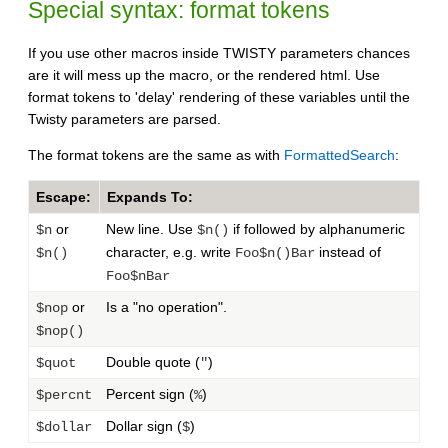
Special syntax: format tokens
If you use other macros inside TWISTY parameters chances
are it will mess up the macro, or the rendered html. Use
format tokens to 'delay' rendering of these variables until the
Twisty parameters are parsed.
The format tokens are the same as with
FormattedSearch
:
Escape:
Expands To:
or
New line. Use
if followed by alphanumeric
$n
$n()
character, e.g. write
instead of
$n()
Foo$n()Bar
Foo$nBar
or
Is a "no operation".
$nop
$nop()
Double quote (
)
$quot
"
Percent sign (
)
$percnt
%
Dollar sign (
)
$dollar
$