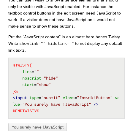
You can use Twisty to show interface elements that should
only be visible with JavaScript enabled. For instance the
textbox control buttons in the edit screen need JavaScript to
work. If a visitor does not have JavaScript on it would not
make sense to show these buttons.
Put the "JavaScript content" in an almost bare bones Twisty.
Write
to not display any default
showlink="" hidelink=""
link texts.
%TWISTY{
link
=
""
noscript
=
"hide"
start
=
"show"
}%
<input
type
=
"submit"
class
=
"foswikiButton"
va
lue
=
"You surely have !JavaScript"
/>
%
ENDTWISTY
%