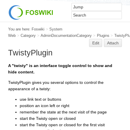
You are here:
Foswiki
>
System
Web
>
Category
>
AdminDocumentationCategory
>
Plugins
>
TwistyPl
Edit
Attach
TwistyPlugin
A "twisty" is an interface toggle control to show and
hide content.
TwistyPlugin gives you several options to control the
appearance of a twisty:
use link text or buttons
position an icon left or right
remember the state at the next visit of the page
start the Twisty open or closed
start the Twisty open or closed for the first visit