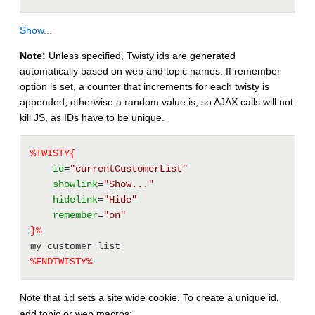
Show...
Note:
Unless specified, Twisty ids are generated
automatically based on web and topic names. If remember
option is set, a counter that increments for each twisty is
appended, otherwise a random value is, so AJAX calls will not
kill JS, as IDs have to be unique.
%TWISTY{
id
=
"currentCustomerList"
showlink
=
"Show..."
hidelink
=
"Hide"
remember
=
"on"
}%
my customer list 
%
ENDTWISTY
%
Note that
sets a site wide cookie. To create a unique id,
id
add topic or web macros: