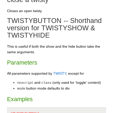
Closes an open twisty
TWISTYBUTTON -- Shorthand
version for TWISTYSHOW &
TWISTYHIDE
This is useful if both the show and the hide button take the
same arguments.
Parameters
All parameters supported by
TWISTY
, except for
and
(only used for 'toggle' content)
noscript
class
button mode defaults to div
mode
Examples