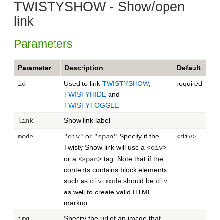
TWISTYSHOW - Show/open
link
Parameters
Parameter
Description
Default
Used to link
TWISTYSHOW
,
required
id
TWISTYHIDE
and
TWISTYTOGGLE
Show link label
link
or
Specify if the
mode
"div"
"span"
<div>
Twisty Show link will use a
<div>
or a
tag. Note that if the
<span>
contents contains block elements
such as
,
should be
div
mode
div
as well to create valid HTML
markup.
Specify the url of an image that
img