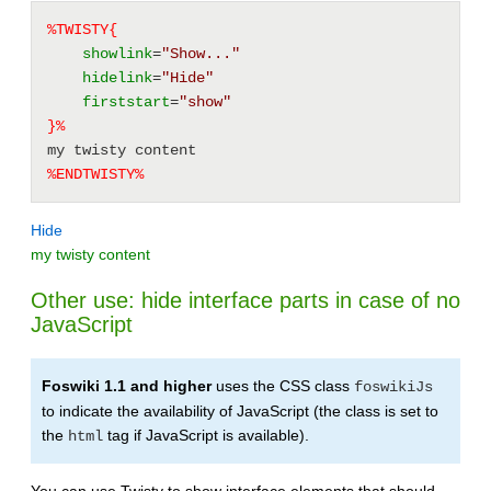
%TWISTY{
showlink
=
"Show..."
hidelink
=
"Hide"
firststart
=
"show"
}%
my twisty content 
%
ENDTWISTY
%
Hide
my twisty content
Other use: hide interface parts in case of no
JavaScript
Foswiki 1.1 and higher
uses the CSS class
foswikiJs
to indicate the availability of JavaScript (the class is set to
the
tag if JavaScript is available).
html