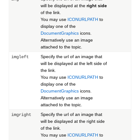
will be displayed at the
right side
of the link.
You may use
ICONURLPATH
to
display one of the
DocumentGraphics
icons.
Alternatively use an image
attached to the topic.
Specify the url of an image that
imgleft
will be displayed at the left side of
the link.
You may use
ICONURLPATH
to
display one of the
DocumentGraphics
icons.
Alternatively use an image
attached to the topic.
Specify the url of an image that
imgright
will be displayed at the right side
of the link.
You may use
ICONURLPATH
to