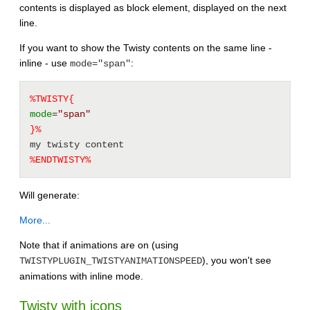
contents is displayed as block element, displayed on the next
line.
If you want to show the Twisty contents on the same line -
inline - use
:
mode="span"
%TWISTY{
mode
=
"span"
}%
my twisty content 
%
ENDTWISTY
%
Will generate:
More...
Note that if animations are on (using
), you won't see
TWISTYPLUGIN_TWISTYANIMATIONSPEED
animations with inline mode.
Twisty with icons