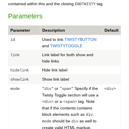
contained within this and the closing
tag.
ENDTWISTY
Parameters
Parameter
Description
Default
Used to link
TWISTYBUTTON
id
and
TWISTYTOGGLE
Link label for both show and
link
hide links
Hide link label
hidelink
Show link label
showlink
or
Specify if the
mode
"div"
"span"
<div>
Twisty Toggle section will use a
or a
tag. Note
<div>
<span>
that if the contents contains
block elements such as
,
div
should be
as well to
mode
div
create valid HTML markup.