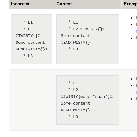
Incorrect
Correct
Examp
   * L1

   * L1

   * L2 
   * L2 %TWISTY{}% 
%TWISTY{}% 
Some content 
Some content

%ENDTWISTY{}

%ENDTWISTY{}%

   * L3

   * L3
   * L1

   * L2 
%TWISTY{mode="span"}% 
Some content 
%ENDTWISTY{}

   * L3