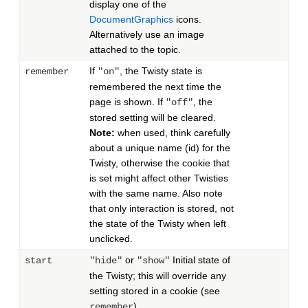
display one of the
DocumentGraphics
icons.
Alternatively use an image
attached to the topic.
If
, the Twisty state is
remember
"on"
remembered the next time the
page is shown. If
, the
"off"
stored setting will be cleared.
Note:
when used, think carefully
about a unique name (id) for the
Twisty, otherwise the cookie that
is set might affect other Twisties
with the same name. Also note
that only interaction is stored, not
the state of the Twisty when left
unclicked.
or
Initial state of
start
"hide"
"show"
the Twisty; this will override any
setting stored in a cookie (see
).
remember