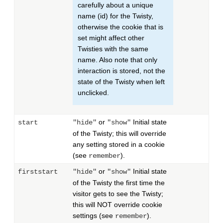
carefully about a unique
name (id) for the Twisty,
otherwise the cookie that is
set might affect other
Twisties with the same
name. Also note that only
interaction is stored, not the
state of the Twisty when left
unclicked.
or
Initial state
start
"hide"
"show"
of the Twisty; this will override
any setting stored in a cookie
(see
).
remember
or
Initial state
firststart
"hide"
"show"
of the Twisty the first time the
visitor gets to see the Twisty;
this will NOT override cookie
settings (see
).
remember