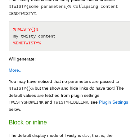
%TWISTY{some parameters}% Collapsing content
:
%ENDTWISTY%
%TWISTY{
}%
my twisty content 
%
ENDTWISTY
%
Will generate:
More...
You may have noticed that no parameters are passed to
but the show and hide links
do
have text! The
%TWISTY{}%
default values are fetched from plugin settings
and
, see
Plugin Settings
TWISTYSHOWLINK
TWISTYHIDELINK
below.
Block or inline
The default display mode of Twisty is
, that is, the
div