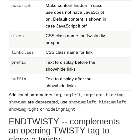
Make content hidden in case
noscript
use does not have JavaScript
on. Default content is shown in
case JavaScript if off
CSS class name for Twisty div
class
or span
CSS class name for link
linkclass
Text to display before the
prefix
show/hide links
Text to display after the
suffix
show/hide links
Additional parameters
,
,
,
,
img
imgleft
imgright
hideimg
are deprecated, use
,
,
showimg
showimgleft
hideimgleft
or
.
showimgright
hideimgright
ENDTWISTY -- complements
an opening TWISTY tag to
close a twisty