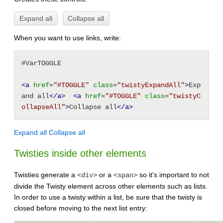
Expand all
Collapse all
When you want to use links, write:
#VarTOGGLE 
<a
href
=
"#TOGGLE"
class
=
"twistyExpandAll"
>
Exp
and all
</a>
<a
href
=
"#TOGGLE"
class
=
"twistyC
ollapseAll"
>
Collapse all
</a>
Expand all
Collapse all
Twisties inside other elements
Twisties generate a
or a
so it's important to not
<div>
<span>
divide the Twisty element across other elements such as lists.
In order to use a twisty within a list, be sure that the twisty is
closed before moving to the next list entry: