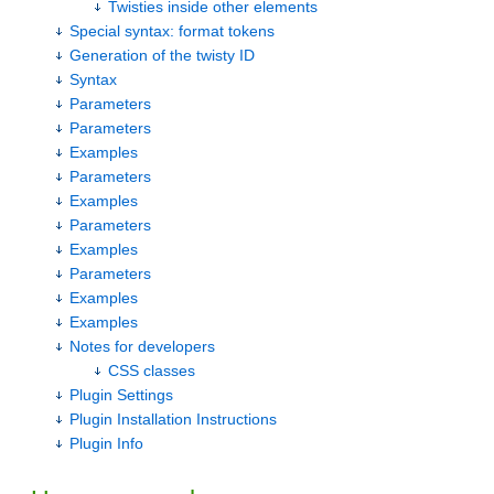
Twisties inside other elements
Special syntax: format tokens
Generation of the twisty ID
Syntax
Parameters
Parameters
Examples
Parameters
Examples
Parameters
Examples
Parameters
Examples
Examples
Notes for developers
CSS classes
Plugin Settings
Plugin Installation Instructions
Plugin Info