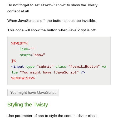
Do not forget to set
to show the Twisty
start="show"
content at all.
When JavaScript is off, the button should be invisible.
This code will show the button when JavaScript is off:
%TWISTY{
link
=
""
start
=
"show"
}%
<input
type
=
"submit"
class
=
"foswikiButton"
va
lue
=
"You might have !JavaScript"
/>
%
ENDTWISTY
%
Styling the Twisty
Use parameter
to style the content div or class:
class