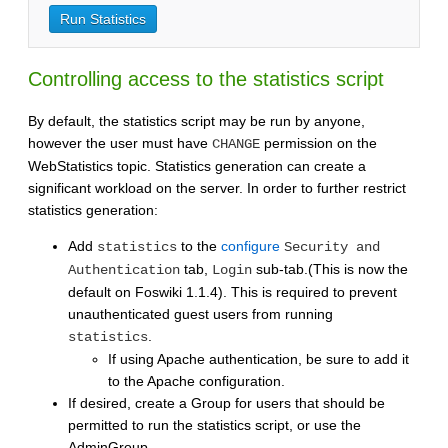
Controlling access to the statistics script
By default, the statistics script may be run by anyone,
however the user must have
permission on the
CHANGE
WebStatistics topic. Statistics generation can create a
significant workload on the server. In order to further restrict
statistics generation:
Add
to the
configure
statistics
Security and
tab,
sub-tab.(This is now the
Authentication
Login
default on Foswiki 1.1.4). This is required to prevent
unauthenticated guest users from running
.
statistics
If using Apache authentication, be sure to add it
to the Apache configuration.
If desired, create a Group for users that should be
permitted to run the statistics script, or use the
AdminGroup.