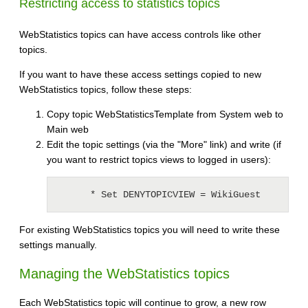
Restricting access to statistics topics
WebStatistics topics can have access controls like other
topics.
If you want to have these access settings copied to new
WebStatistics topics, follow these steps:
Copy topic WebStatisticsTemplate from System web to
Main web
Edit the topic settings (via the "More" link) and write (if
you want to restrict topics views to logged in users):
For existing WebStatistics topics you will need to write these
settings manually.
Managing the WebStatistics topics
Each WebStatistics topic will continue to grow, a new row