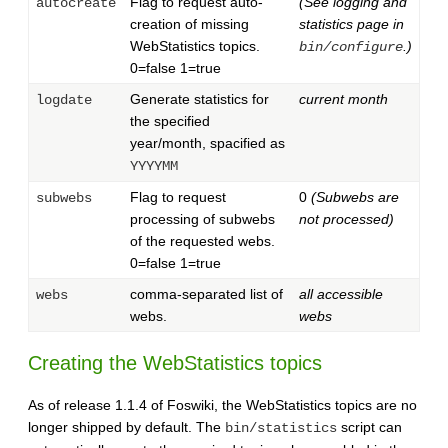
Flag to request auto-
(See logging and
autocreate
creation of missing
statistics page in
WebStatistics topics.
.)
bin/configure
0=false 1=true
Generate statistics for
current month
logdate
the specified
year/month, spacified as
YYYYMM
Flag to request
0
(Subwebs are
subwebs
processing of subwebs
not processed)
of the requested webs.
0=false 1=true
comma-separated list of
all accessible
webs
webs.
webs
Creating the WebStatistics topics
As of release 1.1.4 of Foswiki, the WebStatistics topics are no
longer shipped by default. The
script can
bin/statistics