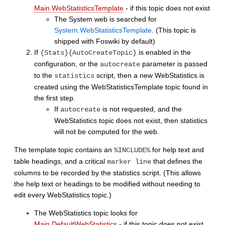
Main.WebStatisticsTemplate
- if this topic does not exist
The System web is searched for
System.WebStatisticsTemplate
. (This topic is
shipped with Foswiki by default)
If
is enabled in the
{Stats}{AutoCreateTopic}
configuration, or the
parameter is passed
autocreate
to the
script, then a new WebStatistics is
statistics
created using the WebStatisticsTemplate topic found in
the first step.
If
is not requested, and the
autocreate
WebStatistics topic does not exist, then statistics
will not be computed for the web.
The template topic contains an
for help text and
%INCLUDE%
table headings, and a critical
that defines the
marker line
columns to be recorded by the statistics script. (This allows
the help text or headings to be modified without needing to
edit every WebStatistics topic.)
The WebStatistics topic looks for
Main.DefaultWebStatistics
- if this topic does not exist.