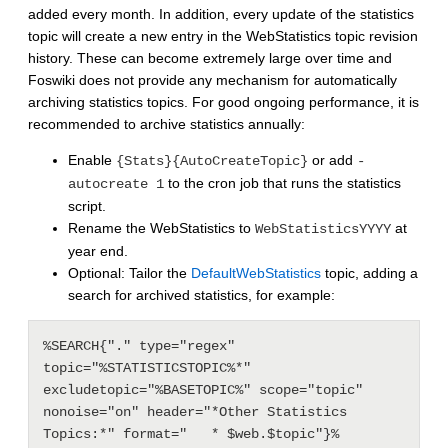
added every month. In addition, every update of the statistics
topic will create a new entry in the WebStatistics topic revision
history. These can become extremely large over time and
Foswiki does not provide any mechanism for automatically
archiving statistics topics. For good ongoing performance, it is
recommended to archive statistics annually:
Enable
or add
{Stats}{AutoCreateTopic}
-
to the cron job that runs the statistics
autocreate 1
script.
Rename the WebStatistics to
at
WebStatisticsYYYY
year end.
Optional: Tailor the
DefaultWebStatistics
topic, adding a
search for archived statistics, for example:
%SEARCH{"." type="regex" 
topic="%STATISTICSTOPIC%*" 
excludetopic="%BASETOPIC%" scope="topic" 
nonoise="on" header="*Other Statistics 