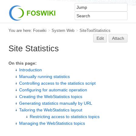
You are here:
Foswiki
>
System Web
>
SiteToolStatistics
Edit
Attach
Site Statistics
On this page:
Introduction
Manually running statistics
Controlling access to the statistics script
Configuring for automatic operation
Creating the WebStatistics topics
Generating statistics manually by URL
Tailoring the WebStatistics layout
Restricting access to statistics topics
Managing the WebStatistics topics