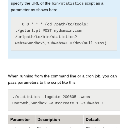
specify the URL of the
script as a
bin/statistics
parameter as shown here:
   0 0 * * * (cd /path/to/tools; 
./geturl.pl POST mydomain.com 
/urlpath/to/bin/statistics?
.
When running from the command line or a cron job, you can
pass parameters to the script like this:
./statistics -logdate 200605 -webs 
Parameter
Description
Default