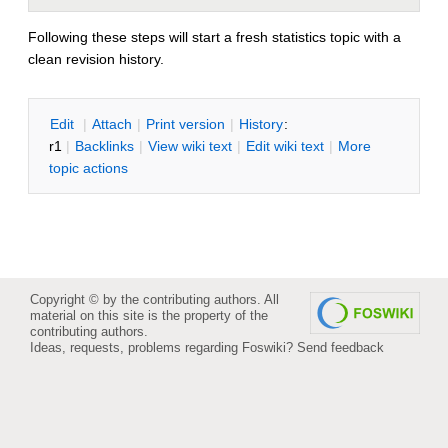
Following these steps will start a fresh statistics topic with a
clean revision history.
E
dit
|
A
ttach
|
P
rint version
|
H
istory
:
r1
|
B
acklinks
|
V
iew wiki text
|
Edit
w
iki text
|
M
ore
topic actions
Copyright © by the contributing authors. All
material on this site is the property of the
contributing authors.
Ideas, requests, problems regarding Foswiki?
Send feedback