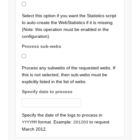
Select this option if you want the Statistics script
to auto-create the WebStatistics if it is missing.
(Note: this operation must be enabled in the
configuration).
Process sub-webs
Process any subwebs of the requested webs. If
this is not selected, then sub-webs must be
explicitly listed in the list of webs.
Specify date to process
Specify the date of the logs to process in
format. Example:
to request
YYYYMM
201203
March 2012.