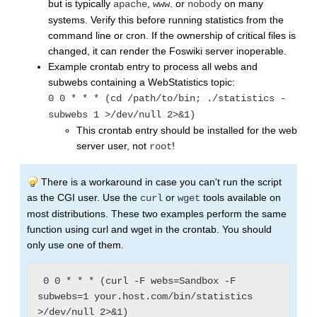
but is typically
,
. or
on many
apache
www
nobody
systems. Verify this before running statistics from the
command line or cron. If the ownership of critical files is
changed, it can render the Foswiki server inoperable.
Example crontab entry to process all webs and
subwebs containing a WebStatistics topic:
0 0 * * * (cd /path/to/bin; ./statistics -
subwebs 1 >/dev/null 2>&1)
This crontab entry should be installed for the web
server user, not
!
root
There is a workaround in case you can't run the script
as the CGI user. Use the
or
tools available on
curl
wget
most distributions. These two examples perform the same
function using curl and wget in the crontab. You should
only use one of them.
 0 0 * * * (curl -F webs=Sandbox -F 
subwebs=1 your.host.com/bin/statistics 
>/dev/null 2>&1)
