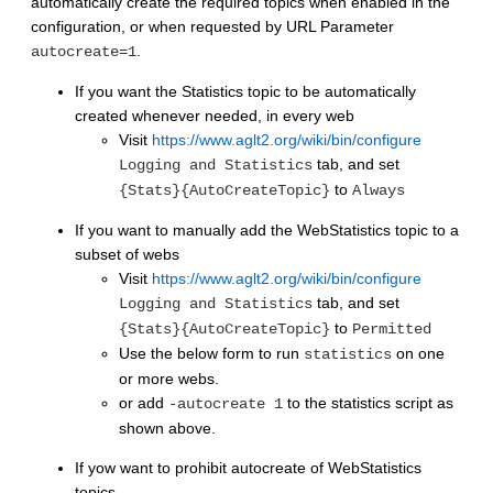
automatically create the required topics when enabled in the
configuration, or when requested by URL Parameter
.
autocreate=1
If you want the Statistics topic to be automatically
created whenever needed, in every web
Visit
https://www.aglt2.org/wiki/bin/configure
tab, and set
Logging and Statistics
to
{Stats}{AutoCreateTopic}
Always
If you want to manually add the WebStatistics topic to a
subset of webs
Visit
https://www.aglt2.org/wiki/bin/configure
tab, and set
Logging and Statistics
to
{Stats}{AutoCreateTopic}
Permitted
Use the below form to run
on one
statistics
or more webs.
or add
to the statistics script as
-autocreate 1
shown above.
If yow want to prohibit autocreate of WebStatistics
topics