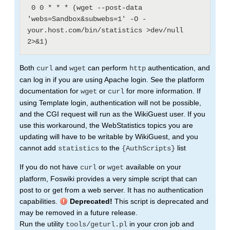
 0 0 * * * (wget --post-data 
'webs=Sandbox&subwebs=1' -O - 
your.host.com/bin/statistics >dev/null 
Both
and
can perform
authentication, and
curl
wget
http
can log in if you are using Apache login. See the platform
documentation for
or
for more information. If
wget
curl
using Template login, authentication will not be possible,
and the CGI request will run as the WikiGuest user. If you
use this workaround, the WebStatistics topics you are
updating will have to be writable by WikiGuest, and you
cannot add
to the
list
statistics
{AuthScripts}
If you do not have
or
available on your
curl
wget
platform, Foswiki provides a very simple script that can
post to or get from a web server. It has no authentication
capabilities.
Deprecated!
This script is deprecated and
may be removed in a future release.
Run the utility
in your cron job and
tools/geturl.pl