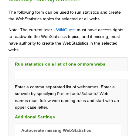
The following form can be used to run statistics and create
the WebStatistics topics for selected or all webs.
Note: The current user -
WikiGuest
must have access rights
to read/write the WebStatistics topics, and if missing, must
have authority to create the WebStatistics in the selected
webs.
Run statistics on a list of one or more webs
Enter a comma separated list of webnames. Enter a
subweb by specifying
Web
ParentWeb/SubWeb/
names must follow web naming rules and start with an
upper case letter.
Additional Settings
Autocreate missing WebStatistics