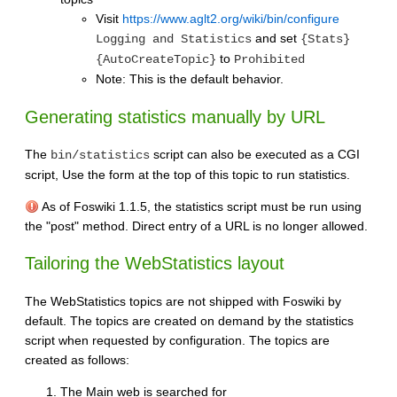
Visit
https://www.aglt2.org/wiki/bin/configure
and set
Logging and Statistics
{Stats}
to
{AutoCreateTopic}
Prohibited
Note: This is the default behavior.
Generating statistics manually by URL
The
script can also be executed as a CGI
bin/statistics
script, Use the form at the top of this topic to run statistics.
As of Foswiki 1.1.5, the statistics script must be run using
the "post" method. Direct entry of a URL is no longer allowed.
Tailoring the WebStatistics layout
The WebStatistics topics are not shipped with Foswiki by
default. The topics are created on demand by the statistics
script when requested by configuration. The topics are
created as follows:
The Main web is searched for