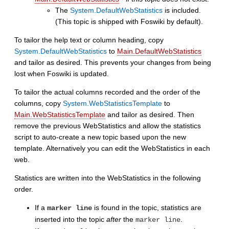
The
System.DefaultWebStatistics
is included.
(This topic is shipped with Foswiki by default).
To tailor the help text or column heading, copy
System.DefaultWebStatistics
to
Main.DefaultWebStatistics
and tailor as desired. This prevents your changes from being
lost when Foswiki is updated.
To tailor the actual columns recorded and the order of the
columns, copy
System.WebStatisticsTemplate
to
Main.WebStatisticsTemplate
and tailor as desired. Then
remove the previous WebStatistics and allow the statistics
script to auto-create a new topic based upon the new
template. Alternatively you can edit the WebStatistics in each
web.
Statistics are written into the WebStatistics in the following
order.
If a
is found in the topic, statistics are
marker line
inserted into the topic
after
the
.
marker line