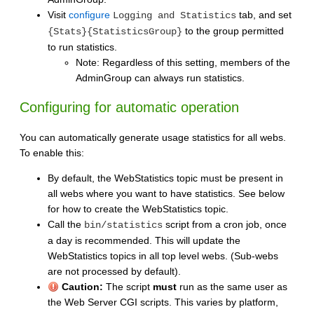
Visit
configure
tab, and set
Logging and Statistics
to the group permitted
{Stats}{StatisticsGroup}
to run statistics.
Note: Regardless of this setting, members of the
AdminGroup can always run statistics.
Configuring for automatic operation
You can automatically generate usage statistics for all webs.
To enable this:
By default, the WebStatistics topic must be present in
all webs where you want to have statistics. See below
for how to create the WebStatistics topic.
Call the
script from a cron job, once
bin/statistics
a day is recommended. This will update the
WebStatistics topics in all top level webs. (Sub-webs
are not processed by default).
Caution:
The script
must
run as the same user as
the Web Server CGI scripts. This varies by platform,