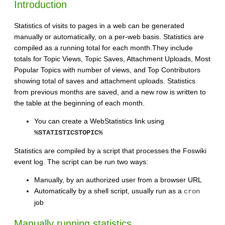
Introduction
Statistics of visits to pages in a web can be generated
manually or automatically, on a per-web basis. Statistics are
compiled as a running total for each month.They include
totals for Topic Views, Topic Saves, Attachment Uploads, Most
Popular Topics with number of views, and Top Contributors
showing total of saves and attachment uploads. Statistics
from previous months are saved, and a new row is written to
the table at the beginning of each month.
You can create a WebStatistics link using
%STATISTICSTOPIC%
Statistics are compiled by a script that processes the Foswiki
event log. The script can be run two ways:
Manually, by an authorized user from a browser URL
Automatically by a shell script, usually run as a
cron
job
Manually running statistics