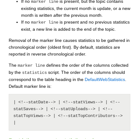
If no
is present, but the topic contains
marker line
existing statistics, the current month is update, or a new
month is written
after
the previous month.
If no
is present and no previous statistics
marker line
exist, a new line is added to the end of the topic.
Removal of the marker line causes statistics to be gathered in
chronological order (oldest first). By default, statistics are
reported in reverse chronological order.
The
defines the order of the columns collected
marker line
by the
script. The order of the columns should
statistics
correspond to the table heading in the
DefaultWebStatistics
.
Default marker line is:
| <!--statDate--> | <!--statViews--> | <!--
statSaves--> | <!--statUploads--> | <!--
statTopViews--> | <!--statTopContributors--> 