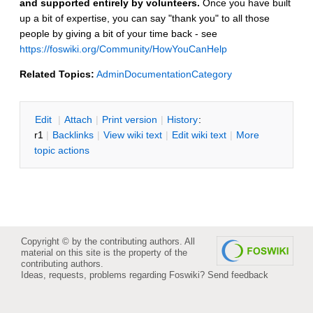
and supported entirely by volunteers.
Once you have built
up a bit of expertise, you can say "thank you" to all those
people by giving a bit of your time back - see
https://foswiki.org/Community/HowYouCanHelp
Related Topics:
AdminDocumentationCategory
E
dit
|
A
ttach
|
P
rint version
|
H
istory
:
r1
|
B
acklinks
|
V
iew wiki text
|
Edit
w
iki text
|
M
ore
topic actions
Copyright © by the contributing authors. All
material on this site is the property of the
contributing authors.
Ideas, requests, problems regarding Foswiki?
Send feedback