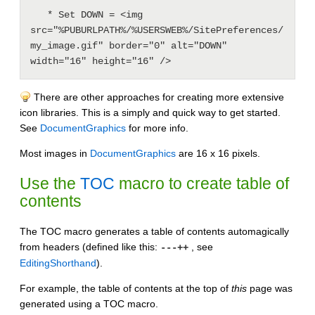
   * Set DOWN = <img 
src="%PUBURLPATH%/%USERSWEB%/SitePreferences/
my_image.gif" border="0" alt="DOWN" 
There are other approaches for creating more extensive
icon libraries. This is a simply and quick way to get started.
See
DocumentGraphics
for more info.
Most images in
DocumentGraphics
are 16 x 16 pixels.
Use the
TOC
macro to create table of
contents
The TOC macro generates a table of contents automagically
from headers (defined like this:
, see
---++
EditingShorthand
).
For example, the table of contents at the top of
this
page was
generated using a TOC macro.