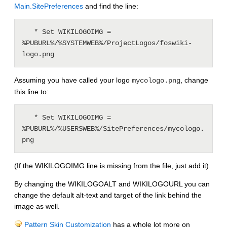
Main.SitePreferences
and find the line:
   * Set WIKILOGOIMG = 
%PUBURL%/%SYSTEMWEB%/ProjectLogos/foswiki-
Assuming you have called your logo
, change
mycologo.png
this line to:
   * Set WIKILOGOIMG = 
%PUBURL%/%USERSWEB%/SitePreferences/mycologo.
(If the WIKILOGOIMG line is missing from the file, just add it)
By changing the WIKILOGOALT and WIKILOGOURL you can
change the default alt-text and target of the link behind the
image as well.
Pattern Skin Customization
has a whole lot more on