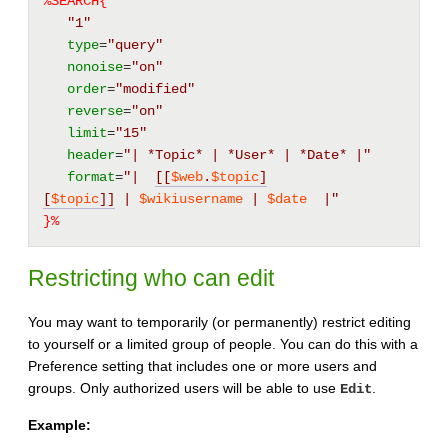
%SEARCH{
"1"
type
=
"query"
nonoise
=
"on"
order
=
"modified"
reverse
=
"on"
limit
=
"15"
header
=
"| *Topic* | *User* | *Date* |"
format
=
"|  
[[
$web
.
$topic
]
[
$topic
]]
 | 
$wikiusername
 | 
$date
  |"
}%
Restricting who can edit
You may want to temporarily (or permanently) restrict editing
to yourself or a limited group of people. You can do this with a
Preference setting that includes one or more users and
groups. Only authorized users will be able to use
.
Edit
Example: