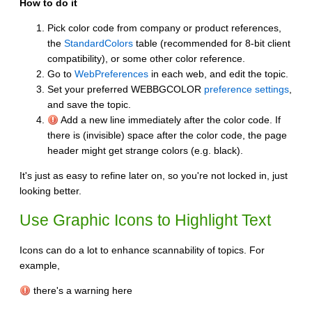
How to do it
Pick color code from company or product references,
the
StandardColors
table (recommended for 8-bit client
compatibility), or some other color reference.
Go to
WebPreferences
in each web, and edit the topic.
Set your preferred WEBBGCOLOR
preference settings
,
and save the topic.
Add a new line immediately after the color code. If
there is (invisible) space after the color code, the page
header might get strange colors (e.g. black).
It's just as easy to refine later on, so you're not locked in, just
looking better.
Use Graphic Icons to Highlight Text
Icons can do a lot to enhance scannability of topics. For
example,
there's a warning here