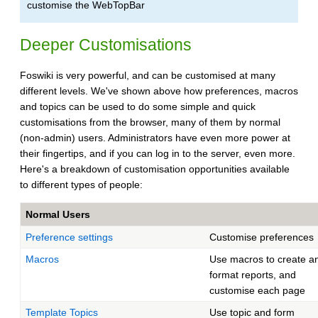
customise the WebTopBar
Deeper Customisations
Foswiki is very powerful, and can be customised at many
different levels. We've shown above how preferences, macros
and topics can be used to do some simple and quick
customisations from the browser, many of them by normal
(non-admin) users. Administrators have even more power at
their fingertips, and if you can log in to the server, even more.
Here's a breakdown of customisation opportunities available
to different types of people:
Normal Users
Preference settings
Customise preferences
Macros
Use macros to create a
format reports, and
customise each page
Template Topics
Use topic and form