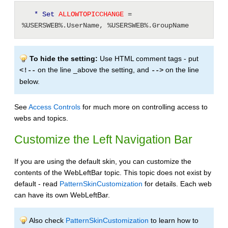
* Set
 ALLOWTOPICCHANGE 
= 
%USERSWEB%.UserName, %USERSWEB%.GroupName
To hide the setting:
Use HTML comment tags - put
on the line _above the setting, and
on the line
<!--
-->
below.
See
Access Controls
for much more on controlling access to
webs and topics.
Customize the Left Navigation Bar
If you are using the default skin, you can customize the
contents of the WebLeftBar topic. This topic does not exist by
default - read
PatternSkinCustomization
for details. Each web
can have its own WebLeftBar.
Also check
PatternSkinCustomization
to learn how to