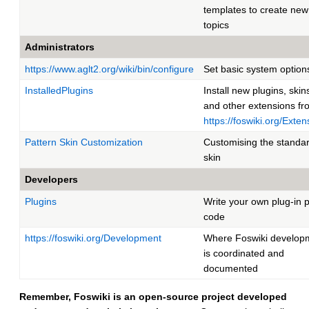
templates to create new
topics
Administrators
https://www.aglt2.org/wiki/bin/configure
Set basic system option
InstalledPlugins
Install new plugins, skin
and other extensions fr
https://foswiki.org/Exten
Pattern Skin Customization
Customising the standa
skin
Developers
Plugins
Write your own plug-in p
code
https://foswiki.org/Development
Where Foswiki develop
is coordinated and
documented
Remember, Foswiki is an open-source project developed