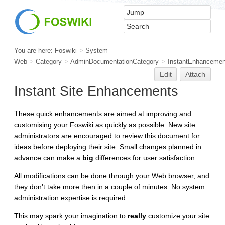
You are here:
Foswiki
>
System
Web
>
Category
>
AdminDocumentationCategory
>
InstantEnhancemen
Edit
Attach
Instant Site Enhancements
These quick enhancements are aimed at improving and
customising your Foswiki as quickly as possible. New site
administrators are encouraged to review this document for
ideas before deploying their site. Small changes planned in
advance can make a
big
differences for user satisfaction.
All modifications can be done through your Web browser, and
they don't take more then in a couple of minutes. No system
administration expertise is required.
This may spark your imagination to
really
customize your site