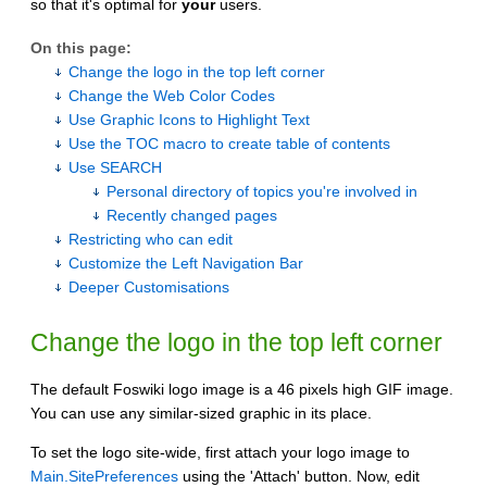
so that it's optimal for
your
users.
On this page:
Change the logo in the top left corner
Change the Web Color Codes
Use Graphic Icons to Highlight Text
Use the TOC macro to create table of contents
Use SEARCH
Personal directory of topics you're involved in
Recently changed pages
Restricting who can edit
Customize the Left Navigation Bar
Deeper Customisations
Change the logo in the top left corner
The default Foswiki logo image is a 46 pixels high GIF image.
You can use any similar-sized graphic in its place.
To set the logo site-wide, first attach your logo image to
Main.SitePreferences
using the 'Attach' button. Now, edit