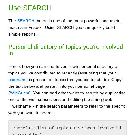
Use SEARCH
The
SEARCH
macro is one of the most powerful and useful
macros in Foswiki. Using SEARCH you can quickly build
simple reports.
Personal directory of topics you're involved
in
Here's how you can create your own personal directory of
topics you've contributed to recently (assuming that your
username
is present on topics that you contribute to). Copy
the text below and paste it into your personal page
(
WikiGuest
). You can add other webs to search by duplicating
one of the web subsections and editing the string {web
="webname"} in the search parameters to refer to the specific
web you want to search.
*Here's a list of topics I've been involved i
n recently:* 