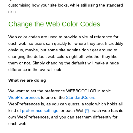
customising how your site looks, while still using the standard
skin.
Change the Web Color Codes
Web color codes are used to provide a visual reference for
each web, so users can quickly tell where they are. Incredibly
obvious, maybe, but some site admins don't get around to
changing the default web colors right off, whether they like
them or not. Simply changing the defaults will make a huge
difference in the overall look.
What we are doing
We want to set the preference WEBBGCOLOR in topic
WebPreferences
to one of the
StandardColors
.
WebPreferences is, as you can guess, a topic which holds all
kind of
preference settings
for each Web
{*}
. Each web has its
own WebPreferences, and you can set them differently for
each web.