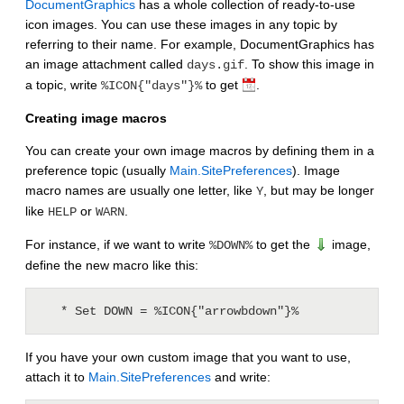
DocumentGraphics
has a whole collection of ready-to-use
icon images. You can use these images in any topic by
referring to their name. For example, DocumentGraphics has
an image attachment called
. To show this image in
days.gif
a topic, write
to get
.
%ICON{"days"}%
Creating image macros
You can create your own image macros by defining them in a
preference topic (usually
Main.SitePreferences
). Image
macro names are usually one letter, like
, but may be longer
Y
like
or
.
HELP
WARN
For instance, if we want to write
to get the
image,
%DOWN%
define the new macro like this:
If you have your own custom image that you want to use,
attach it to
Main.SitePreferences
and write: