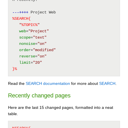
---++++
 Project Web 
%SEARCH{
"
%
TOPIC
%
"
web
=
"Project"
scope
=
"text"
nonoise
=
"on"
order
=
"modified"
reverse
=
"on"
limit
=
"20"
}%
Read the
SEARCH documentation
for more about
SEARCH
.
Recently changed pages
Here are the last 15 changed pages, formatted into a neat
table.