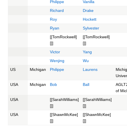
Philippe
Vanilla
Richard
Drake
Roy
Hockett
Ryan
Sylvester
[[TomRockwell]
[[TomRockwell]
[]]
[]]
Victor
Yang
Wenjing
Wu
US
Michigan
Philippe
Laurens
Michi
Univer
USA
Michigan
Bob
Ball
AGLT2
of Mic
USA
[[SarahWilliams]
[[SarahWilliams]
[]]
[]]
USA
[[ShawnMcKee]
[[ShawnMcKee]
[]]
[]]