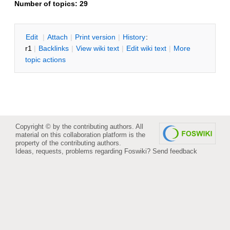
Number of topics:
29
E
dit
|
A
ttach
|
P
rint version
|
H
istory
:
r1
|
B
acklinks
|
V
iew wiki text
|
Edit
w
iki text
|
M
ore
topic actions
Copyright © by the contributing authors. All
material on this collaboration platform is the
property of the contributing authors.
Ideas, requests, problems regarding Foswiki?
Send feedback