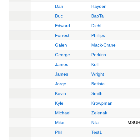
Dan
Hayden
Duc
BaoTa
Edward
Diehl
Forrest
Phillips
Galen
Mack-Crane
George
Perkins
James
Koll
James
Wright
Jorge
Batista
Kevin
Smith
Kyle
Krowpman
Michael
Zelenak
Mike
Nila
MSUH
Phil
Test1