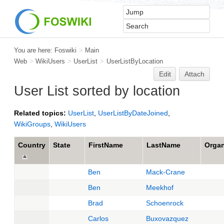
You are here:
Foswiki
>
Main
Web
>
WikiUsers
>
UserList
>
UserListByLocation
Edit
Attach
User List sorted by location
Related topics:
UserList
,
UserListByDateJoined
,
WikiGroups
,
WikiUsers
Country
State
FirstName
LastName
Organ
Ben
Mack-Crane
Ben
Meekhof
Brad
Schoenrock
Carlos
Buxovazquez