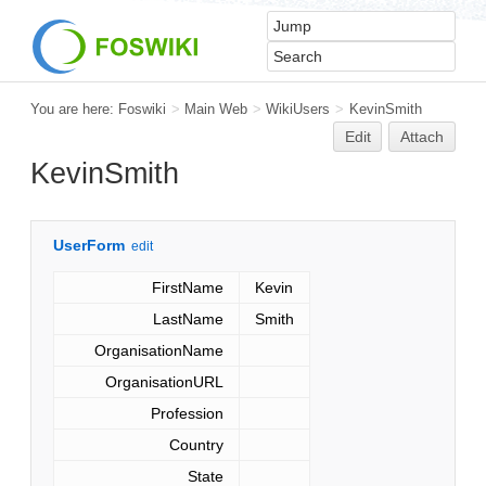
You are here:
Foswiki
>
Main Web
>
WikiUsers
>
KevinSmith
Edit
Attach
KevinSmith
UserForm
edit
FirstName
Kevin
LastName
Smith
OrganisationName
OrganisationURL
Profession
Country
State