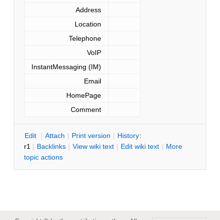
Address
Location
Telephone
VoIP
InstantMessaging (IM)
Email
HomePage
Comment
E
dit
|
A
ttach
|
P
rint version
|
H
istory
:
r1
|
B
acklinks
|
V
iew wiki text
|
Edit
w
iki text
|
M
ore
topic actions