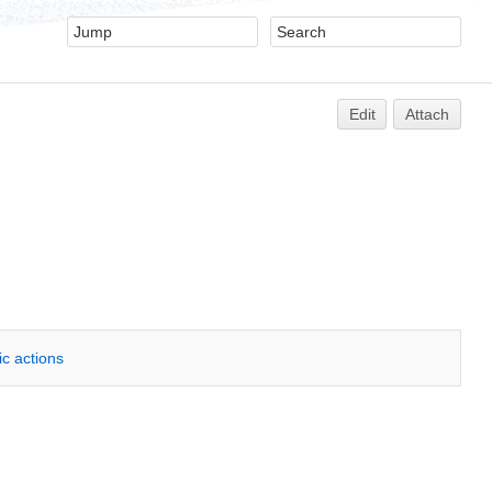
Edit
Attach
ic actions