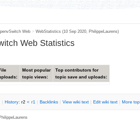
penvSwitch Web
>
WebStatistics
(10 Sep 2020,
PhilippeLaurens
)
tch Web Statistics
File
Most popular
Top contributors for
uploads:
topic views:
topic save and uploads:
n
|
H
istory
: r2
<
r1
|
B
acklinks
|
V
iew wiki text
|
Edit
w
iki text
|
M
ore top
PhilippeLaurens