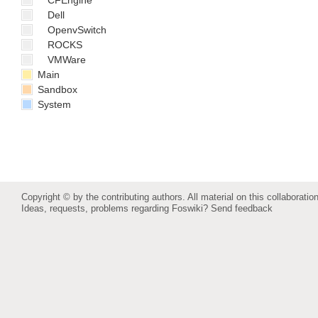
CFEngine
Dell
OpenvSwitch
ROCKS
VMWare
Main
Sandbox
System
Copyright © by the contributing authors. All material on this collaboration
Ideas, requests, problems regarding Foswiki?
Send feedback