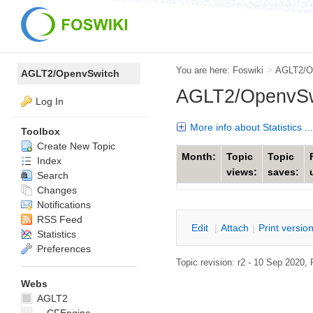
You are here:
Foswiki
>
AGLT2/O
AGLT2/OpenvSwitch
AGLT2/OpenvSwi
Log In
More info about Statistics ...
Toolbox
Create New Topic
Month:
Topic
Topic
Index
views:
saves:
Search
Changes
Notifications
RSS Feed
E
dit
|
A
ttach
|
P
rint versio
Statistics
Preferences
Topic revision: r2 - 10 Sep 2020,
Webs
AGLT2