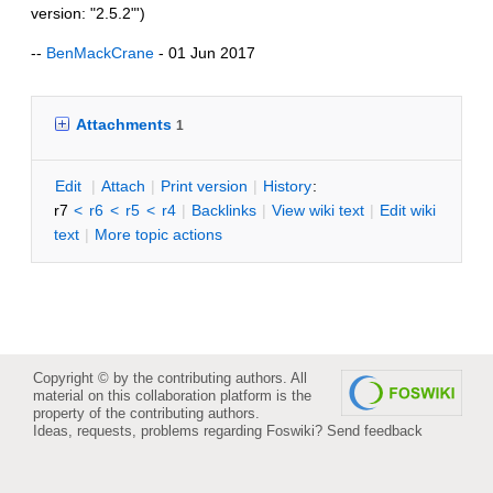
version: "2.5.2"')
--
BenMackCrane
- 01 Jun 2017
Attachments
1
E
dit
|
A
ttach
|
P
rint version
|
H
istory
:
r7
<
r6
<
r5
<
r4
|
B
acklinks
|
V
iew wiki text
|
Edit
w
iki
text
|
M
ore topic actions
Copyright © by the contributing authors. All
material on this collaboration platform is the
property of the contributing authors.
Ideas, requests, problems regarding Foswiki?
Send feedback