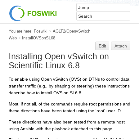
You are here:
Foswiki
>
AGLT2/OpenvSwitch
Web
>
InstallOVSonSL68
Edit
Attach
Installing Open vSwitch on
Scientific Linux 6.8
To enable using Open vSwitch (OVS) on DTNs to control data
transfer traffic (e.g., by shaping or steering) these instructions
describe how to install OVS on SL6.8.
Most, if not all, of the commands require root permissions and
these directions have been tested using the 'root' user ID.
These directions have also been tested from a remote host
using Ansible with the playbook attached to this page.