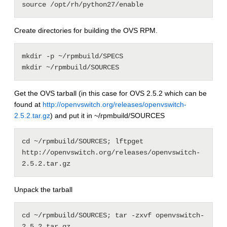
source /opt/rh/python27/enable
Create directories for building the OVS RPM.
mkdir -p ~/rpmbuild/SPECS

mkdir ~/rpmbuild/SOURCES
Get the OVS tarball (in this case for OVS 2.5.2 which can be
found at
http://openvswitch.org/releases/openvswitch-
2.5.2.tar.gz
) and put it in ~/rpmbuild/SOURCES
cd ~/rpmbuild/SOURCES; lftpget 
http://openvswitch.org/releases/openvswitch-
2.5.2.tar.gz
Unpack the tarball
cd ~/rpmbuild/SOURCES; tar -zxvf openvswitch-
2.5.2.tar.gz