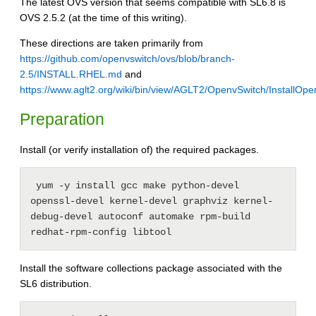
The latest OVS version that seems compatible with SL6.8 is
OVS 2.5.2 (at the time of this writing).
These directions are taken primarily from
https://github.com/openvswitch/ovs/blob/branch-
2.5/INSTALL.RHEL.md
and
https://www.aglt2.org/wiki/bin/view/AGLT2/OpenvSwitch/InstallOp
Preparation
Install (or verify installation of) the required packages.
 yum -y install gcc make python-devel 
openssl-devel kernel-devel graphviz kernel-
debug-devel autoconf automake rpm-build 
redhat-rpm-config libtool
Install the software collections package associated with the
SL6 distribution.