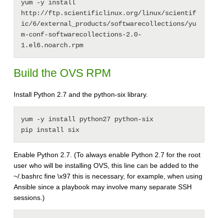
yum -y install 
http://ftp.scientificlinux.org/linux/scientif
ic/6/external_products/softwarecollections/yu
m-conf-softwarecollections-2.0-
Build the OVS RPM
Install Python 2.7 and the python-six library.
yum -y install python27 python-six

pip install six
Enable Python 2.7. (To always enable Python 2.7 for the root
user who will be installing OVS, this line can be added to the
~/.bashrc fine \x97 this is necessary, for example, when using
Ansible since a playbook may involve many separate SSH
sessions.)