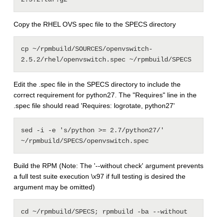
Copy the RHEL OVS spec file to the SPECS directory
cp ~/rpmbuild/SOURCES/openvswitch-
2.5.2/rhel/openvswitch.spec ~/rpmbuild/SPECS
Edit the .spec file in the SPECS directory to include the
correct requirement for python27. The "Requires" line in the
.spec file should read 'Requires: logrotate, python27'
sed -i -e 's/python >= 2.7/python27/' 
~/rpmbuild/SPECS/openvswitch.spec
Build the RPM (Note: The '--without check' argument prevents
a full test suite execution \x97 if full testing is desired the
argument may be omitted)
cd ~/rpmbuild/SPECS; rpmbuild -ba --without 