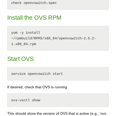
check openvswitch.spec
Install the OVS RPM
yum -y install 
~/rpmbuild/RPMS/x86_64/openvswitch-2.5.2-
1.x86_64.rpm
Start OVS
service openvswitch start
If desired, check that OVS is running
ovs-vsctl show
This should show the version of OVS that is active (e.g., 'ovs