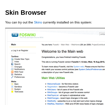
Skin Browser
You can try out the
Skins
currently installed on this system: