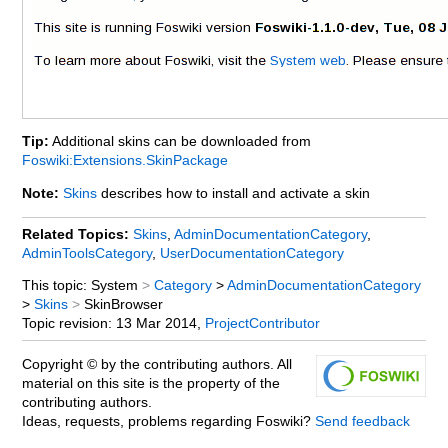
Tip:
Additional skins can be downloaded from
Foswiki:Extensions.SkinPackage
Note:
Skins
describes how to install and activate a skin
Related Topics:
Skins
,
AdminDocumentationCategory
,
AdminToolsCategory
,
UserDocumentationCategory
This topic: System
>
Category
>
AdminDocumentationCategory
>
Skins
>
SkinBrowser
Topic revision:
13 Mar 2014,
ProjectContributor
Copyright © by the contributing authors. All
material on this site is the property of the
contributing authors.
Ideas, requests, problems regarding Foswiki?
Send feedback