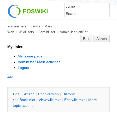
You are here:
Foswiki
>
Main
Web
>
WikiUsers
>
AdminUser
>
AdminUserLeftBar
Edit
Attach
My links:
My home page
AdminUser Main activities
Logout
edit
E
dit
|
A
ttach
|
P
rint version
|
H
istory
:
r1
|
B
acklinks
|
V
iew wiki text
|
Edit
w
iki text
|
M
ore
topic actions