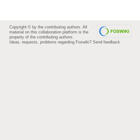
Copyright © by the contributing authors. All
material on this collaboration platform is the
property of the contributing authors.
Ideas, requests, problems regarding Foswiki?
Send feedback