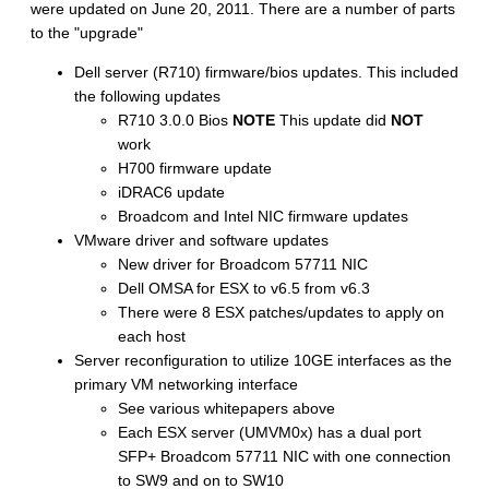
were updated on June 20, 2011. There are a number of parts
to the "upgrade"
Dell server (R710) firmware/bios updates. This included
the following updates
R710 3.0.0 Bios
NOTE
This update did
NOT
work
H700 firmware update
iDRAC6 update
Broadcom and Intel NIC firmware updates
VMware driver and software updates
New driver for Broadcom 57711 NIC
Dell OMSA for ESX to v6.5 from v6.3
There were 8 ESX patches/updates to apply on
each host
Server reconfiguration to utilize 10GE interfaces as the
primary VM networking interface
See various whitepapers above
Each ESX server (UMVM0x) has a dual port
SFP+ Broadcom 57711 NIC with one connection
to SW9 and on to SW10