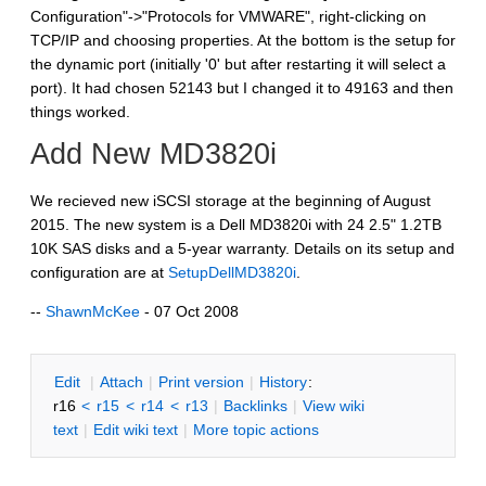
Configuration"->"Protocols for VMWARE", right-clicking on
TCP/IP and choosing properties. At the bottom is the setup for
the dynamic port (initially '0' but after restarting it will select a
port). It had chosen 52143 but I changed it to 49163 and then
things worked.
Add New MD3820i
We recieved new iSCSI storage at the beginning of August
2015. The new system is a Dell MD3820i with 24 2.5" 1.2TB
10K SAS disks and a 5-year warranty. Details on its setup and
configuration are at
SetupDellMD3820i
.
--
ShawnMcKee
- 07 Oct 2008
E
dit
|
A
ttach
|
P
rint version
|
H
istory
:
r16
<
r15
<
r14
<
r13
|
B
acklinks
|
V
iew wiki
text
|
Edit
w
iki text
|
M
ore topic actions