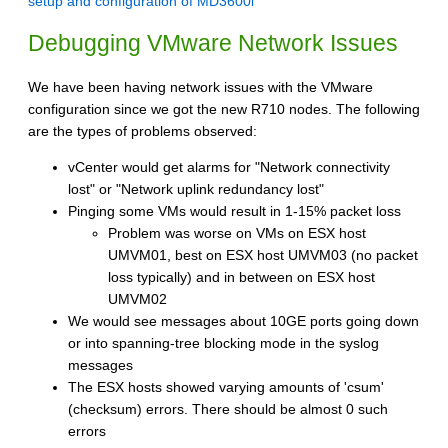
setup and configuration of MD3600i
Debugging VMware Network Issues
We have been having network issues with the VMware
configuration since we got the new R710 nodes. The following
are the types of problems observed:
vCenter would get alarms for "Network connectivity
lost" or "Network uplink redundancy lost"
Pinging some VMs would result in 1-15% packet loss
Problem was worse on VMs on ESX host
UMVM01, best on ESX host UMVM03 (no packet
loss typically) and in between on ESX host
UMVM02
We would see messages about 10GE ports going down
or into spanning-tree blocking mode in the syslog
messages
The ESX hosts showed varying amounts of 'csum'
(checksum) errors. There should be almost 0 such
errors