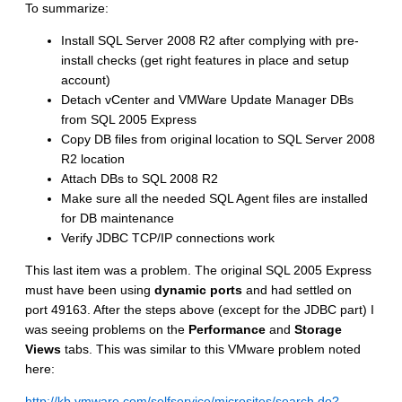
To summarize:
Install SQL Server 2008 R2 after complying with pre-
install checks (get right features in place and setup
account)
Detach vCenter and VMWare Update Manager DBs
from SQL 2005 Express
Copy DB files from original location to SQL Server 2008
R2 location
Attach DBs to SQL 2008 R2
Make sure all the needed SQL Agent files are installed
for DB maintenance
Verify JDBC TCP/IP connections work
This last item was a problem. The original SQL 2005 Express
must have been using
dynamic ports
and had settled on
port 49163. After the steps above (except for the JDBC part) I
was seeing problems on the
Performance
and
Storage
Views
tabs. This was similar to this VMware problem noted
here:
http://kb.vmware.com/selfservice/microsites/search.do?