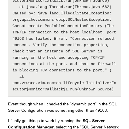
ecutor$MonitorCallback.run(Unknown Source)

   at java.lang.Thread.run(Thread.java:662)

Caused by: java.lang.IllegalStateException: 
org.apache.commons.dbcp.SQLNestedException: 
Cannot create PoolableConnectionFactory (The 
TCP/IP connection to the host localhost, port 
49163 has failed. Error: "Connection refused: 
connect. Verify the connection properties, 
check that an instance of SQL Server is 
running on the host and accepting TCP/IP 
connections at the port, and that no firewall 
is blocking TCP connections to the port.".)

   at 
com.vmware.vim.common.lifecycle.InitializerEx
Event though when I checked the "dynamic port" in the SQL
Server Configuration was something other than 49163.
I finally got things to work by running the
SQL Server
Configuration Manager
, selecting the "SQL Server Network