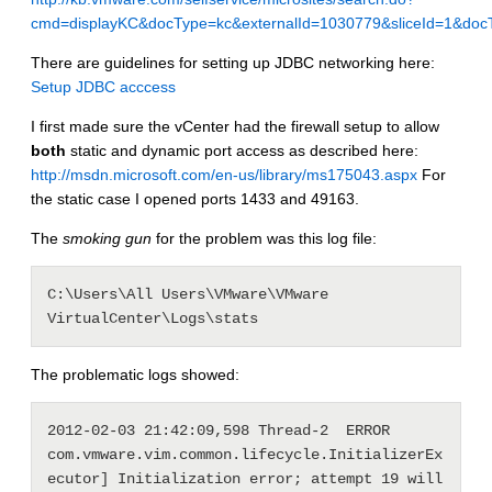
cmd=displayKC&docType=kc&externalId=1030779&sliceId=1&d
There are guidelines for setting up JDBC networking here:
Setup JDBC acccess
I first made sure the vCenter had the firewall setup to allow
both
static and dynamic port access as described here:
http://msdn.microsoft.com/en-us/library/ms175043.aspx
For
the static case I opened ports 1433 and 49163.
The
smoking gun
for the problem was this log file:
C:\Users\All Users\VMware\VMware 
VirtualCenter\Logs\stats
The problematic logs showed:
2012-02-03 21:42:09,598 Thread-2  ERROR 
com.vmware.vim.common.lifecycle.InitializerEx
ecutor] Initialization error; attempt 19 will 