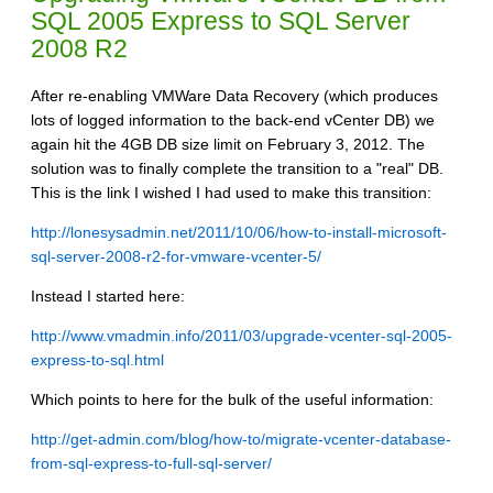
SQL 2005 Express to SQL Server
2008 R2
After re-enabling VMWare Data Recovery (which produces
lots of logged information to the back-end vCenter DB) we
again hit the 4GB DB size limit on February 3, 2012. The
solution was to finally complete the transition to a "real" DB.
This is the link I wished I had used to make this transition:
http://lonesysadmin.net/2011/10/06/how-to-install-microsoft-
sql-server-2008-r2-for-vmware-vcenter-5/
Instead I started here:
http://www.vmadmin.info/2011/03/upgrade-vcenter-sql-2005-
express-to-sql.html
Which points to here for the bulk of the useful information:
http://get-admin.com/blog/how-to/migrate-vcenter-database-
from-sql-express-to-full-sql-server/