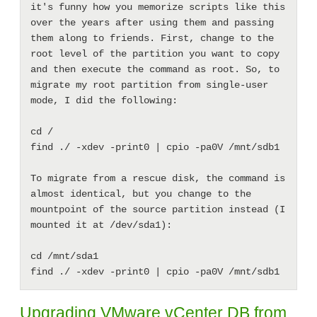
it's funny how you memorize scripts like this 
over the years after using them and passing 
them along to friends. First, change to the 
root level of the partition you want to copy 
and then execute the command as root. So, to 
migrate my root partition from single-user 
mode, I did the following: 

cd /

find ./ -xdev -print0 | cpio -pa0V /mnt/sdb1

To migrate from a rescue disk, the command is 
almost identical, but you change to the 
mountpoint of the source partition instead (I 
mounted it at /dev/sda1): 

cd /mnt/sda1

Upgrading VMware vCenter DB from