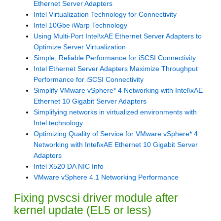
Ethernet Server Adapters
Intel Virtualization Technology for Connectivity
Intel 10Gbe iWarp Technology
Using Multi-Port Intel\xAE Ethernet Server Adapters to
Optimize Server Virtualization
Simple, Reliable Performance for iSCSI Connectivity
Intel Ethernet Server Adapters Maximize Throughput
Performance for iSCSI Connectivity
Simplify VMware vSphere* 4 Networking with Intel\xAE
Ethernet 10 Gigabit Server Adapters
Simplifying networks in virtualized environments with
Intel technology
Optimizing Quality of Service for VMware vSphere* 4
Networking with Intel\xAE Ethernet 10 Gigabit Server
Adapters
Intel X520 DA NIC Info
VMware vSphere 4.1 Networking Performance
Fixing pvscsi driver module after
kernel update (EL5 or less)