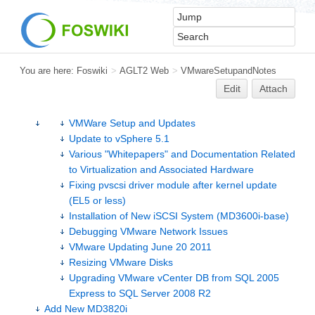
You are here:
Foswiki
>
AGLT2 Web
>
VMwareSetupandNotes
Edit
Attach
VMWare Setup and Updates
Update to vSphere 5.1
Various "Whitepapers" and Documentation Related
to Virtualization and Associated Hardware
Fixing pvscsi driver module after kernel update
(EL5 or less)
Installation of New iSCSI System (MD3600i-base)
Debugging VMware Network Issues
VMware Updating June 20 2011
Resizing VMware Disks
Upgrading VMware vCenter DB from SQL 2005
Express to SQL Server 2008 R2
Add New MD3820i