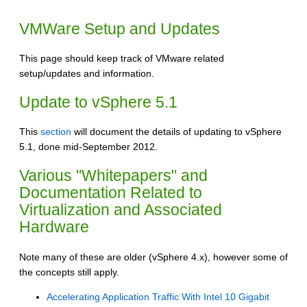
VMWare Setup and Updates
This page should keep track of VMware related
setup/updates and information.
Update to vSphere 5.1
This
section
will document the details of updating to vSphere
5.1, done mid-September 2012.
Various "Whitepapers" and
Documentation Related to
Virtualization and Associated
Hardware
Note many of these are older (vSphere 4.x), however some of
the concepts still apply.
Accelerating Application Traffic With Intel 10 Gigabit