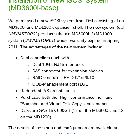
Installation of New iSCSI System
(MD3600i-base)
We purchased a new iSCSI system from Dell consisting of an
MD3600i and MD1200 expansion shelf. The new system (call
UMVMSTOR02
) replaces the old MD3000i+2xMD1000
system (
UMVMSTOR01
) whose warranty expired in Spring
2011. The advantages of the new system include:
Dual controllers each with:
Dual 10GE RJ45 interfaces
SAS connector for expansion shelves
RAID controller (RAID-0/1/5/6/10)
OOB-Management port (1GE)
Redundant P/S on both units
Purchased both the "High-performance Tier" and
"Snapshot and Virtual Disk Copy" entitlements
Disks are SAS 15K 600GB (12 on the MD3600i and 12
on the MD1200)
The details of the setup and configuration are available at