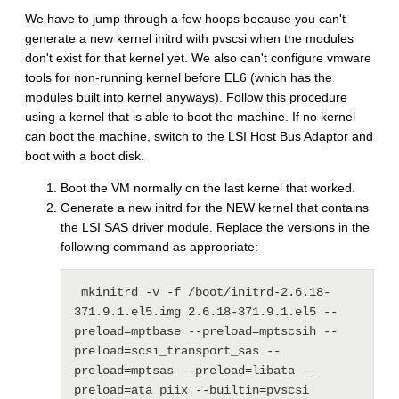
We have to jump through a few hoops because you can't
generate a new kernel initrd with pvscsi when the modules
don't exist for that kernel yet. We also can't configure vmware
tools for non-running kernel before EL6 (which has the
modules built into kernel anyways). Follow this procedure
using a kernel that is able to boot the machine. If no kernel
can boot the machine, switch to the LSI Host Bus Adaptor and
boot with a boot disk.
Boot the VM normally on the last kernel that worked.
Generate a new initrd for the NEW kernel that contains
the LSI SAS driver module. Replace the versions in the
following command as appropriate:
 mkinitrd -v -f /boot/initrd-2.6.18-
371.9.1.el5.img 2.6.18-371.9.1.el5 --
preload=mptbase --preload=mptscsih --
preload=scsi_transport_sas --
preload=mptsas --preload=libata --
preload=ata_piix --builtin=pvscsi 