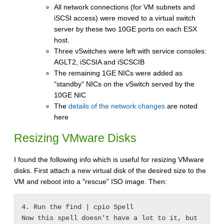
All network connections (for VM subnets and
iSCSI access) were moved to a virtual switch
server by these two 10GE ports on each ESX
host.
Three vSwitches were left with service consoles:
AGLT2, iSCSIA and iSCSCIB
The remaining 1GE NICs were added as
"standby" NICs on the vSwitch served by the
10GE NIC
The
details of the network changes
are noted
here
Resizing VMware Disks
I found the following info which is useful for resizing VMware
disks. First attach a new virtual disk of the desired size to the
VM and reboot into a "rescue" ISO image. Then:
4. Run the find | cpio Spell

Now this spell doesn't have a lot to it, but 