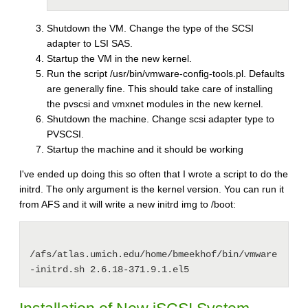
Shutdown the VM. Change the type of the SCSI
adapter to LSI SAS.
Startup the VM in the new kernel.
Run the script /usr/bin/vmware-config-tools.pl. Defaults
are generally fine. This should take care of installing
the pvscsi and vmxnet modules in the new kernel.
Shutdown the machine. Change scsi adapter type to
PVSCSI.
Startup the machine and it should be working
I've ended up doing this so often that I wrote a script to do the
initrd. The only argument is the kernel version. You can run it
from AFS and it will write a new initrd img to /boot:
/afs/atlas.umich.edu/home/bmeekhof/bin/vmware
-initrd.sh 2.6.18-371.9.1.el5 