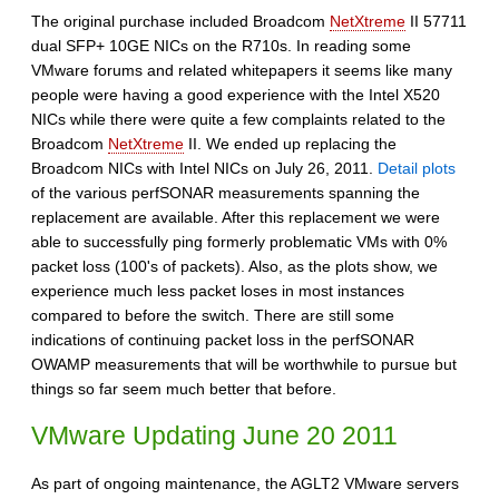
The original purchase included Broadcom
NetXtreme
II 57711
dual SFP+ 10GE NICs on the R710s. In reading some
VMware forums and related whitepapers it seems like many
people were having a good experience with the Intel X520
NICs while there were quite a few complaints related to the
Broadcom
NetXtreme
II. We ended up replacing the
Broadcom NICs with Intel NICs on July 26, 2011.
Detail plots
of the various perfSONAR measurements spanning the
replacement are available. After this replacement we were
able to successfully ping formerly problematic VMs with 0%
packet loss (100's of packets). Also, as the plots show, we
experience much less packet loses in most instances
compared to before the switch. There are still some
indications of continuing packet loss in the perfSONAR
OWAMP measurements that will be worthwhile to pursue but
things so far seem much better that before.
VMware Updating June 20 2011
As part of ongoing maintenance, the AGLT2 VMware servers