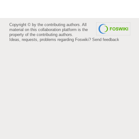
Copyright © by the contributing authors. All
material on this collaboration platform is the
property of the contributing authors.
Ideas, requests, problems regarding Foswiki?
Send feedback