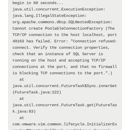
begin in 60 seconds...

java.util.concurrent.ExecutionException: 
java.lang.IllegalStateException: 
org.apache.commons.dbcp.SQLNestedException: 
Cannot create PoolableConnectionFactory (The 
TCP/IP connection to the host localhost, port 
49163 has failed. Error: "Connection refused: 
connect. Verify the connection properties, 
check that an instance of SQL Server is 
running on the host and accepting TCP/IP 
connections at the port, and that no firewall 
is blocking TCP connections to the port.".)

   at 
java.util.concurrent.FutureTask$Sync.innerGet
(FutureTask.java:222)

   at 
java.util.concurrent.FutureTask.get(FutureTas
k.java:83)

   at 
com.vmware.vim.common.lifecycle.InitializerEx