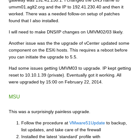
umvm01.aglt2.org and the IP to 192.41.230.40 and then it
worked. There was a needed follow-on setup of patches
found that I also installed.
I will need to make DNS/IP changes on UMVM02/03 likely.
Another issue was the the upgrade of vCenter updated some
component on the ESXi hosts. This requires a reboot before
you can initiate the upgrade to 5.5.
Had some issues getting UMVM03 to upgrade. IP kept getting
reset to 10.10.1.39 (private). Eventually got it working. All
were upgraded by 15:00 on February 22, 2014.
MSU
This was a surprisingly painless upgrade.
Follow the procedure at
VMware51Update
to backup,
list updates, and take care of the firewall
Installed the latest 'standard' profile with