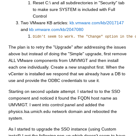
Reset C:\ and all subdirectories in "Security" tab
to make sure SYSTEM is included with Full
Control
Two VMware KB articles:
kb.vmware.com/kb/2017147
and
kb.vmware.com/kb/2047080
Didn't seem to work. The "Change" option in the 
The plan is to retry the "Upgrade" after addressing the issues
above but instead of doing the "Simple" upgrade, first remove
ALL VMware components from UMVMGT and then install
each one individually. Create a new snapshot first. When the
vCenter is installed we respond that we already have a DB to
use and provide the ODBC credentials to use it.
Starting on second update attempt. I started to to the SSO
component and noticed it found the FQDN host name as
UMVMGT. I went into control panel and added the
physics.lsa.umich.edu network domain and rebooted the
system.
As I started to upgrade the SSO instance (using Custom
install) I got the following pop-up which doesn't seem to have