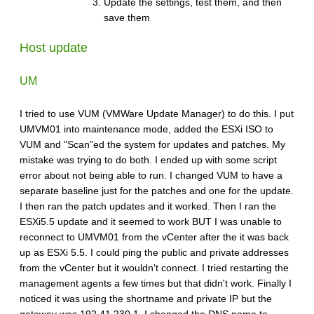
Update the settings, test them, and then
save them
Host update
UM
I tried to use VUM (VMWare Update Manager) to do this. I put
UMVM01 into maintenance mode, added the ESXi ISO to
VUM and "Scan"ed the system for updates and patches. My
mistake was trying to do both. I ended up with some script
error about not being able to run. I changed VUM to have a
separate baseline just for the patches and one for the update.
I then ran the patch updates and it worked. Then I ran the
ESXi5.5 update and it seemed to work BUT I was unable to
reconnect to UMVM01 from the vCenter after the it was back
up as ESXi 5.5. I could ping the public and private addresses
from the vCenter but it wouldn't connect. I tried restarting the
management agents a few times but that didn't work. Finally I
noticed it was using the shortname and private IP but the
gateway was 192.41.230.1. I changed the DNS name to