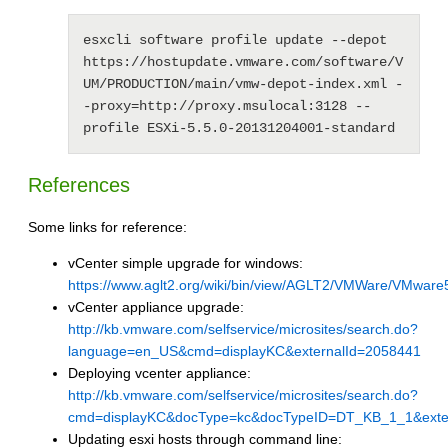
esxcli software profile update --depot 
https://hostupdate.vmware.com/software/V
UM/PRODUCTION/main/vmw-depot-index.xml -
-proxy=http://proxy.msulocal:3128 --
profile ESXi-5.5.0-20131204001-standard
References
Some links for reference:
vCenter simple upgrade for windows:
https://www.aglt2.org/wiki/bin/view/AGLT2/VMWare/VMwar
vCenter appliance upgrade:
http://kb.vmware.com/selfservice/microsites/search.do?
language=en_US&cmd=displayKC&externalId=2058441
Deploying vcenter appliance:
http://kb.vmware.com/selfservice/microsites/search.do?
cmd=displayKC&docType=kc&docTypeID=DT_KB_1_1&exte
Updating esxi hosts through command line: