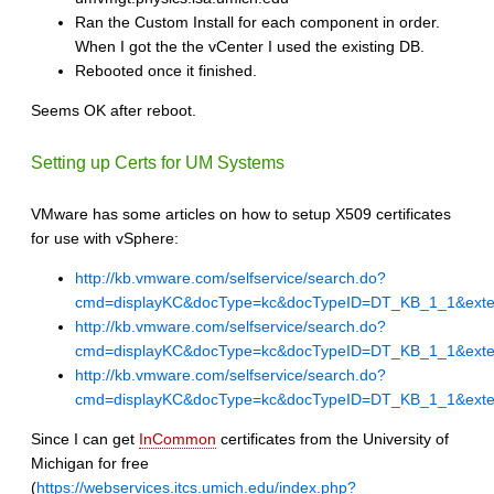
Ran the Custom Install for each component in order.
When I got the the vCenter I used the existing DB.
Rebooted once it finished.
Seems OK after reboot.
Setting up Certs for UM Systems
VMware has some articles on how to setup X509 certificates
for use with vSphere:
http://kb.vmware.com/selfservice/search.do?
cmd=displayKC&docType=kc&docTypeID=DT_KB_1_1&exte
http://kb.vmware.com/selfservice/search.do?
cmd=displayKC&docType=kc&docTypeID=DT_KB_1_1&exte
http://kb.vmware.com/selfservice/search.do?
cmd=displayKC&docType=kc&docTypeID=DT_KB_1_1&exte
Since I can get
InCommon
certificates from the University of
Michigan for free
(
https://webservices.itcs.umich.edu/index.php?