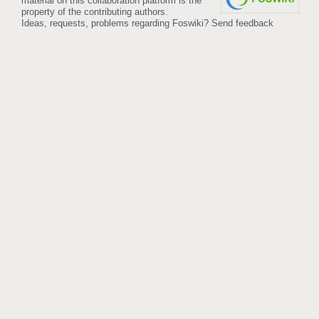
material on this collaboration platform is the
property of the contributing authors.
Ideas, requests, problems regarding Foswiki?
Send feedback