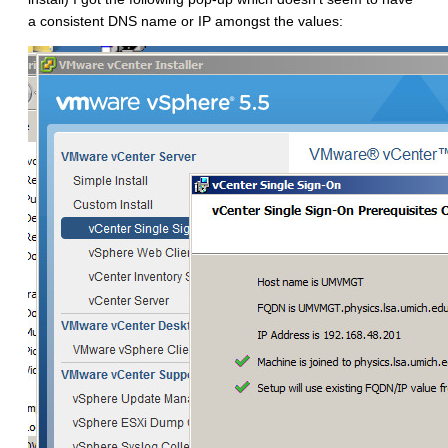
a consistent DNS name or IP amongst the values: