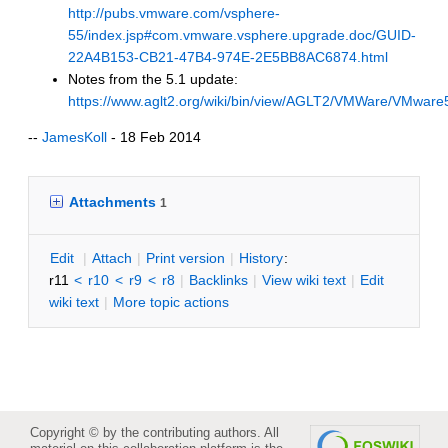
http://pubs.vmware.com/vsphere-
55/index.jsp#com.vmware.vsphere.upgrade.doc/GUID-
22A4B153-CB21-47B4-974E-2E5BB8AC6874.html
Notes from the 5.1 update:
https://www.aglt2.org/wiki/bin/view/AGLT2/VMWare/VMwar
--
JamesKoll
- 18 Feb 2014
Attachments
1
E
dit
|
A
ttach
|
P
rint version
|
H
istory
:
r11
<
r10
<
r9
<
r8
|
B
acklinks
|
V
iew wiki text
|
Edit
w
iki text
|
M
ore topic actions
Copyright © by the contributing authors. All