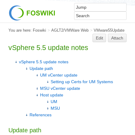
You are here:
Foswiki
>
AGLT2/VMWare Web
>
VMware55Update
Edit
Attach
vSphere 5.5 update notes
vSphere 5.5 update notes
Update path
UM vCenter update
Setting up Certs for UM Systems
MSU vCenter update
Host update
UM
MSU
References
Update path