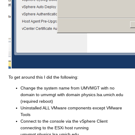
To get around this I did the following:
Change the system name from
UMVMGT
with no
domain to
umvmgt
with domain
physics.lsa.umich.edu
(required reboot)
Uninstalled ALL VMware components except VMware
Tools
Connect to the console via the vSphere Client
connecting to the ESXi host running
umvmgt.physics.lsa.umich.edu