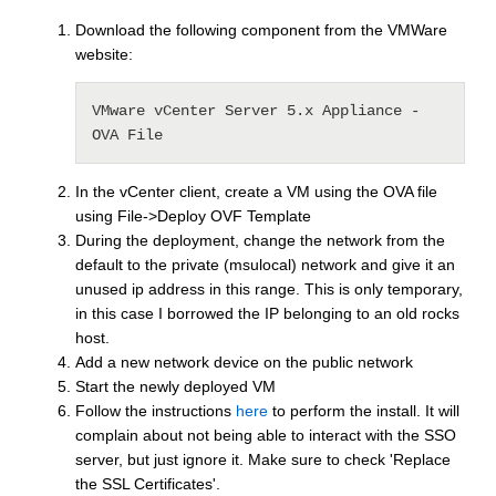
Download the following component from the VMWare
website:
VMware vCenter Server 5.x Appliance - 
OVA File
In the vCenter client, create a VM using the OVA file
using File->Deploy OVF Template
During the deployment, change the network from the
default to the private (msulocal) network and give it an
unused ip address in this range. This is only temporary,
in this case I borrowed the IP belonging to an old rocks
host.
Add a new network device on the public network
Start the newly deployed VM
Follow the instructions
here
to perform the install. It will
complain about not being able to interact with the SSO
server, but just ignore it. Make sure to check 'Replace
the SSL Certificates'.