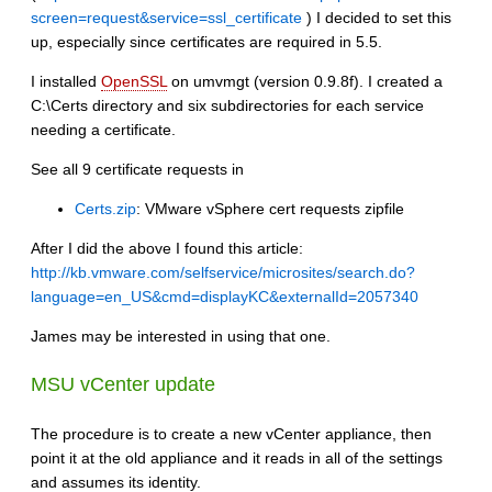
screen=request&service=ssl_certificate
) I decided to set this
up, especially since certificates are required in 5.5.
I installed
OpenSSL
on umvmgt (version 0.9.8f). I created a
C:\Certs directory and six subdirectories for each service
needing a certificate.
See all 9 certificate requests in
Certs.zip
: VMware vSphere cert requests zipfile
After I did the above I found this article:
http://kb.vmware.com/selfservice/microsites/search.do?
language=en_US&cmd=displayKC&externalId=2057340
James may be interested in using that one.
MSU vCenter update
The procedure is to create a new vCenter appliance, then
point it at the old appliance and it reads in all of the settings
and assumes its identity.