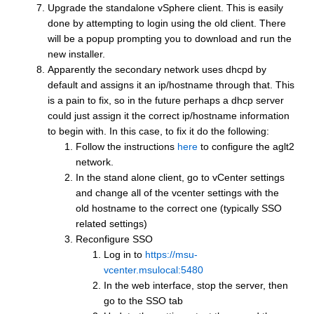
Upgrade the standalone vSphere client. This is easily
done by attempting to login using the old client. There
will be a popup prompting you to download and run the
new installer.
Apparently the secondary network uses dhcpd by
default and assigns it an ip/hostname through that. This
is a pain to fix, so in the future perhaps a dhcp server
could just assign it the correct ip/hostname information
to begin with. In this case, to fix it do the following:
Follow the instructions
here
to configure the aglt2
network.
In the stand alone client, go to vCenter settings
and change all of the vcenter settings with the
old hostname to the correct one (typically SSO
related settings)
Reconfigure SSO
Log in to
https://msu-
vcenter.msulocal:5480
In the web interface, stop the server, then
go to the SSO tab