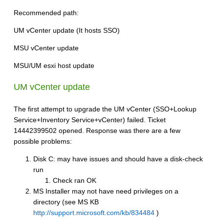
Recommended path:
UM vCenter update (It hosts SSO)
MSU vCenter update
MSU/UM esxi host update
UM vCenter update
The first attempt to upgrade the UM vCenter (SSO+Lookup
Service+Inventory Service+vCenter) failed. Ticket
14442399502 opened. Response was there are a few
possible problems:
Disk C: may have issues and should have a disk-check
run
Check ran OK
MS Installer may not have need privileges on a
directory (see MS KB
http://support.microsoft.com/kb/834484
)