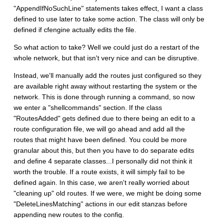
"AppendIfNoSuchLine" statements takes effect, I want a class
defined to use later to take some action. The class will only be
defined if cfengine actually edits the file.
So what action to take? Well we could just do a restart of the
whole network, but that isn't very nice and can be disruptive.
Instead, we'll manually add the routes just configured so they
are available right away without restarting the system or the
network. This is done through running a command, so now
we enter a "shellcommands" section. If the class
"RoutesAdded" gets defined due to there being an edit to a
route configuration file, we will go ahead and add all the
routes that might have been defined. You could be more
granular about this, but then you have to do separate edits
and define 4 separate classes...I personally did not think it
worth the trouble. If a route exists, it will simply fail to be
defined again. In this case, we aren't really worried about
"cleaning up" old routes. If we were, we might be doing some
"DeleteLinesMatching" actions in our edit stanzas before
appending new routes to the config.