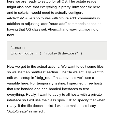
here we are ready to setup for all OS. The astute reader
might also note that everything is pretty linux specific here
and in solaris I would need to actually configure
/etc/rc2.d/S76-static-routes with "route add" commands in
addition to adjusting later "route add" commands based on
having that OS class set. Ahem...hand waving...moving on
now...
linux::

Now we get to the actual actions. We want to edit some files
so we start an "editfiles" section. The file we actually want to
edit was setup in "ifcfg_route" as above, so we'll use a
variable here. For temporary testing, I specified three hosts
that use bonded and non-bonded interfaces to test
everything. Really, I want to apply to all hosts with a private
interface so I will use the class "ipv4_10" to specify that when
ready. If the file doesn't exist, I want to make it, so I say
"AutoCreate" in my edit.