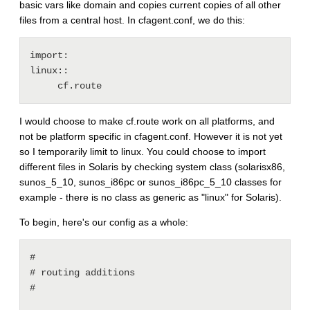
basic vars like domain and copies current copies of all other
files from a central host. In cfagent.conf, we do this:
import:

linux::

I would choose to make cf.route work on all platforms, and
not be platform specific in cfagent.conf. However it is not yet
so I temporarily limit to linux. You could choose to import
different files in Solaris by checking system class (solarisx86,
sunos_5_10, sunos_i86pc or sunos_i86pc_5_10 classes for
example - there is no class as generic as "linux" for Solaris).
To begin, here's our config as a whole:
#

# routing additions

#
