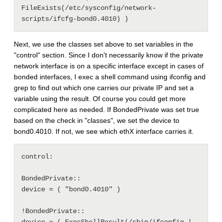
FileExists(/etc/sysconfig/network-
Next, we use the classes set above to set variables in the
"control" section. Since I don't necessarily know if the private
network interface is on a specific interface except in cases of
bonded interfaces, I exec a shell command using ifconfig and
grep to find out which one carries our private IP and set a
variable using the result. Of course you could get more
complicated here as needed. If BondedPrivate was set true
based on the check in "classes", we set the device to
bond0.4010. If not, we see which ethX interface carries it.
control: 

BondedPrivate::

device = ( "bond0.4010" )

!BondedPrivate::
