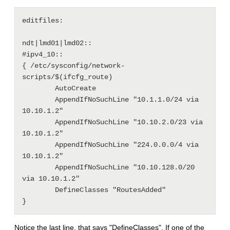
editfiles: 

ndt|lmd01|lmd02::

#ipv4_10::

{ /etc/sysconfig/network-
scripts/$(ifcfg_route)

        AutoCreate

        AppendIfNoSuchLine "10.1.1.0/24 via 
10.10.1.2"

        AppendIfNoSuchLine "10.10.2.0/23 via 
10.10.1.2"

        AppendIfNoSuchLine "224.0.0.0/4 via 
10.10.1.2"

        AppendIfNoSuchLine "10.10.128.0/20 
via 10.10.1.2"

        DefineClasses "RoutesAdded"

Notice the last line, that says "DefineClasses". If one of the