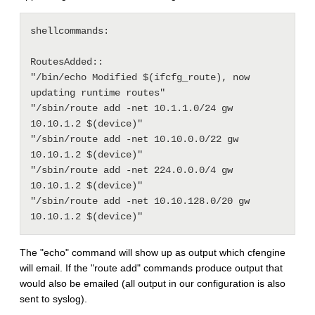
shellcommands:

RoutesAdded::

"/bin/echo Modified $(ifcfg_route), now 
updating runtime routes"

"/sbin/route add -net 10.1.1.0/24 gw 
10.10.1.2 $(device)"

"/sbin/route add -net 10.10.0.0/22 gw 
10.10.1.2 $(device)"

"/sbin/route add -net 224.0.0.0/4 gw 
10.10.1.2 $(device)"

"/sbin/route add -net 10.10.128.0/20 gw 
The "echo" command will show up as output which cfengine
will email. If the "route add" commands produce output that
would also be emailed (all output in our configuration is also
sent to syslog).