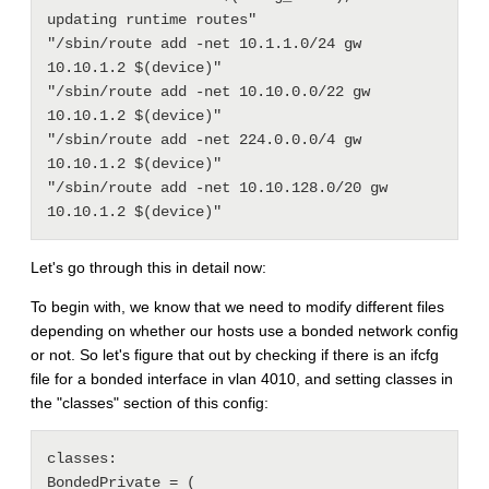
updating runtime routes"

"/sbin/route add -net 10.1.1.0/24 gw 
10.10.1.2 $(device)"

"/sbin/route add -net 10.10.0.0/22 gw 
10.10.1.2 $(device)"

"/sbin/route add -net 224.0.0.0/4 gw 
10.10.1.2 $(device)"

"/sbin/route add -net 10.10.128.0/20 gw 
Let's go through this in detail now:
To begin with, we know that we need to modify different files
depending on whether our hosts use a bonded network config
or not. So let's figure that out by checking if there is an ifcfg
file for a bonded interface in vlan 4010, and setting classes in
the "classes" section of this config:
classes:

BondedPrivate = ( 