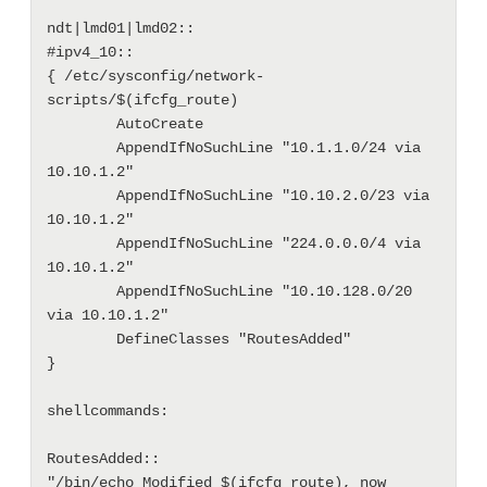
ndt|lmd01|lmd02::

#ipv4_10::

{ /etc/sysconfig/network-
scripts/$(ifcfg_route)

        AutoCreate

        AppendIfNoSuchLine "10.1.1.0/24 via 
10.10.1.2"

        AppendIfNoSuchLine "10.10.2.0/23 via 
10.10.1.2"

        AppendIfNoSuchLine "224.0.0.0/4 via 
10.10.1.2"

        AppendIfNoSuchLine "10.10.128.0/20 
via 10.10.1.2"

        DefineClasses "RoutesAdded"

}

shellcommands:

RoutesAdded::

"/bin/echo Modified $(ifcfg_route), now 