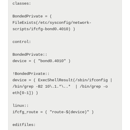
classes:

BondedPrivate = ( 
FileExists(/etc/sysconfig/network-
scripts/ifcfg-bond0.4010) )

control: 

BondedPrivate::

device = ( "bond0.4010" )

!BondedPrivate::

device = ( ExecShellResult(/sbin/ifconfig | 
/bin/grep -B2 10\.1.*\..*  | /bin/grep -o 
eth[0-1]) )

linux::

ifcfg_route = ( "route-$(device)" )

editfiles:
