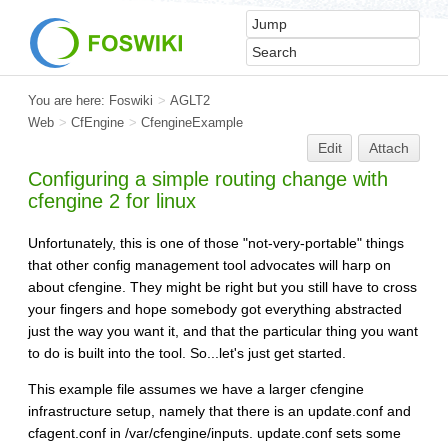
You are here:
Foswiki
>
AGLT2
Web
>
CfEngine
>
CfengineExample
Edit
Attach
Configuring a simple routing change with
cfengine 2 for linux
Unfortunately, this is one of those "not-very-portable" things
that other config management tool advocates will harp on
about cfengine. They might be right but you still have to cross
your fingers and hope somebody got everything abstracted
just the way you want it, and that the particular thing you want
to do is built into the tool. So...let's just get started.
This example file assumes we have a larger cfengine
infrastructure setup, namely that there is an update.conf and
cfagent.conf in /var/cfengine/inputs. update.conf sets some