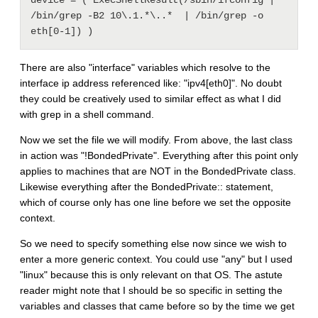
device = ( ExecShellResult(/sbin/ifconfig | 
/bin/grep -B2 10\.1.*\..*  | /bin/grep -o 
There are also "interface" variables which resolve to the
interface ip address referenced like: "ipv4[eth0]". No doubt
they could be creatively used to similar effect as what I did
with grep in a shell command.
Now we set the file we will modify. From above, the last class
in action was "!BondedPrivate". Everything after this point only
applies to machines that are NOT in the BondedPrivate class.
Likewise everything after the BondedPrivate:: statement,
which of course only has one line before we set the opposite
context.
So we need to specify something else now since we wish to
enter a more generic context. You could use "any" but I used
"linux" because this is only relevant on that OS. The astute
reader might note that I should be so specific in setting the
variables and classes that came before so by the time we get