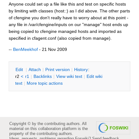
Anyone could set up a file like this and test on specific hosts
by limiting with classes (host::) as I did above. The other parts
of cfengine you don't really have to worry about at this point -
any file in /var/cfengine/inputs on our "manage" host ends up
being copied to cfengine managed hosts and imported as
specified in cfagent.conf (also copied from manage).
--
BenMeekhof
- 21 Nov 2009
E
dit
|
A
ttach
|
P
rint version
|
H
istory
:
r2
<
r1
|
B
acklinks
|
V
iew wiki text
|
Edit
w
iki
text
|
M
ore topic actions
Copyright © by the contributing authors. All
material on this collaboration platform is the
property of the contributing authors.
Ideas, requests, problems regarding Foswiki?
Send feedback