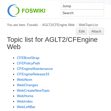
You are here:
Foswiki
>
AGLT2/CFEngine Web
>
WebTopicList
Edit
Attach
Topic list for AGLT2/CFEngine
Web
CFEBootStrap
CFEPolicyPath
CFEngineMaintenance
CFEngineRelease33
WebAtom
WebChanges
WebCreateNewTopic
WebHome
WebIndex
WebLeftBar