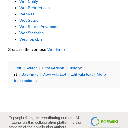
WebNotify
WebPreferences
WebRss
WebSearch
WebSearchAdvanced
WebStatistics
WebTopicList
See also the verbose
WebIndex
.
E
dit
|
A
ttach
|
P
rint version
|
H
istory
:
r1
|
B
acklinks
|
V
iew wiki text
|
Edit
w
iki text
|
M
ore
topic actions
Copyright © by the contributing authors. All
material on this collaboration platform is the
property of the contributing authors.