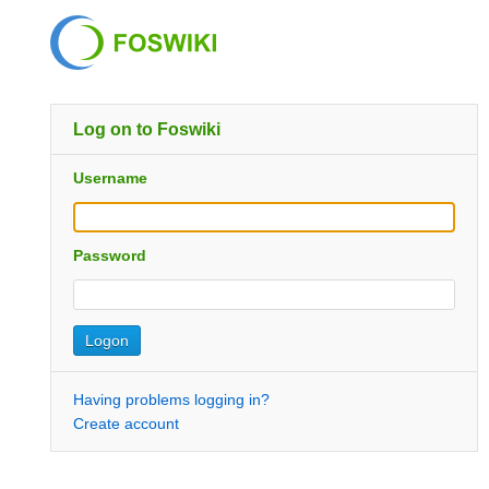
Log on to Foswiki
Username
Password
Having problems logging in?
Create account