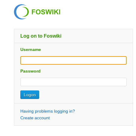
Log on to Foswiki
Username
Password
Having problems logging in?
Create account